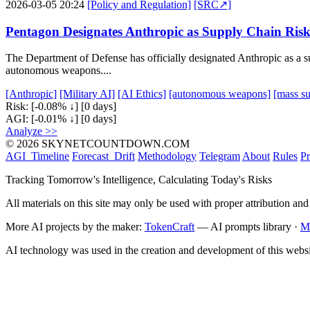
2026-03-05 20:24
[Policy and Regulation]
[SRC↗]
Pentagon Designates Anthropic as Supply Chain Ris
The Department of Defense has officially designated Anthropic as a su
autonomous weapons....
[Anthropic]
[Military AI]
[AI Ethics]
[autonomous weapons]
[mass su
Risk:
[-0.08% ↓]
[0 days]
AGI:
[-0.01% ↓]
[0 days]
Analyze >>
© 2026 SKYNETCOUNTDOWN.COM
AGI_Timeline
Forecast_Drift
Methodology
Telegram
About
Rules
Pr
Tracking Tomorrow's Intelligence, Calculating Today's Risks
All materials on this site may only be used with proper attribution and
More AI projects by the maker:
TokenCraft
— AI prompts library ·
M
AI technology was used in the creation and development of this websi