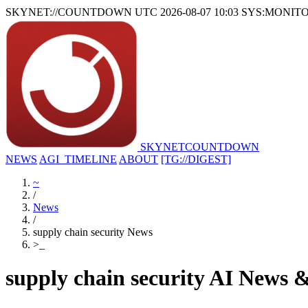
SKYNET://COUNTDOWN
UTC 2026-08-07 10:03
SYS:MONIT
SKYNET
COUNTDOWN
NEWS
AGI_TIMELINE
ABOUT
[TG://DIGEST]
~
/
News
/
supply chain security News
>
_
supply chain security AI News 