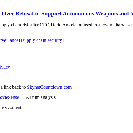
k Over Refusal to Support Autonomous Weapons and M
pply chain risk after CEO Dario Amodei refused to allow military use o
rveillance]
[supply chain security]
ivacy
 a link back to
SkynetCountdown.com
ovieSense
— AI film analysis
te's content