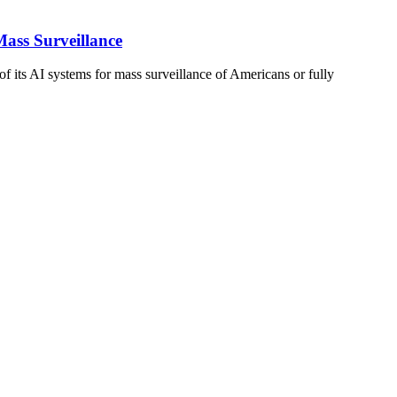
ass Surveillance
f its AI systems for mass surveillance of Americans or fully