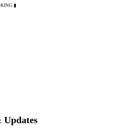
ORING
▮
& Updates