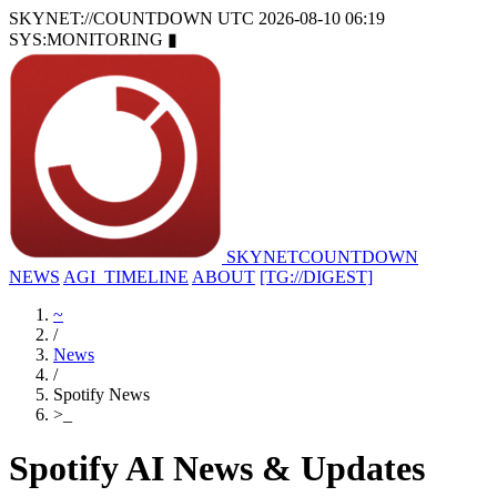
SKYNET://COUNTDOWN
UTC 2026-08-10 06:19
SYS:MONITORING
▮
SKYNET
COUNTDOWN
NEWS
AGI_TIMELINE
ABOUT
[TG://DIGEST]
~
/
News
/
Spotify News
>
_
Spotify AI News & Updates