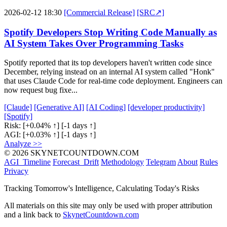
2026-02-12 18:30
[Commercial Release]
[SRC↗]
Spotify Developers Stop Writing Code Manually as
AI System Takes Over Programming Tasks
Spotify reported that its top developers haven't written code since
December, relying instead on an internal AI system called "Honk"
that uses Claude Code for real-time code deployment. Engineers can
now request bug fixe...
[Claude]
[Generative AI]
[AI Coding]
[developer productivity]
[Spotify]
Risk:
[+0.04% ↑]
[-1 days ↑]
AGI:
[+0.03% ↑]
[-1 days ↑]
Analyze >>
© 2026 SKYNETCOUNTDOWN.COM
AGI_Timeline
Forecast_Drift
Methodology
Telegram
About
Rules
Privacy
Tracking Tomorrow's Intelligence, Calculating Today's Risks
All materials on this site may only be used with proper attribution
and a link back to
SkynetCountdown.com