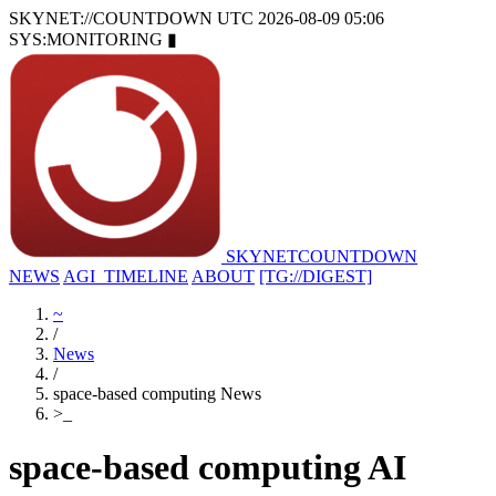
SKYNET://COUNTDOWN
UTC 2026-08-09 05:06
SYS:MONITORING
▮
SKYNET
COUNTDOWN
NEWS
AGI_TIMELINE
ABOUT
[TG://DIGEST]
~
/
News
/
space-based computing News
>
_
space-based computing AI