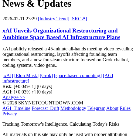
News & Updates
2026-02-11 23:29
[Industry Trend]
[SRC↗]
xAI Unveils Organizational Restructuring and
Ambitious Space-Based AI Infrastructure Plans
xAI publicly released a 45-minute all-hands meeting video revealing
organizational restructuring, layoffs affecting founding team
members, and a new four-team structure focused on Grok chatbot,
coding systems, video gene...
[xAI]
[Elon Musk]
[Grok]
[space-based computing]
[AGI
infrastructure]
Risk:
[+0.04% ↑]
[0 days]
AGI:
[+0.03% ↑]
[0 days]
Analyze >>
© 2026 SKYNETCOUNTDOWN.COM
AGI_Timeline
Forecast_Drift
Methodology
Telegram
About
Rules
Privacy
Tracking Tomorrow's Intelligence, Calculating Today's Risks
All materials on this site may only be used with proper attribution