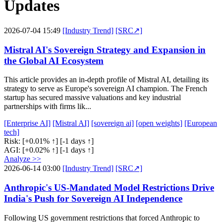
Updates
2026-07-04 15:49
[Industry Trend]
[SRC↗]
Mistral AI's Sovereign Strategy and Expansion in
the Global AI Ecosystem
This article provides an in-depth profile of Mistral AI, detailing its
strategy to serve as Europe's sovereign AI champion. The French
startup has secured massive valuations and key industrial
partnerships with firms lik...
[Enterprise AI]
[Mistral AI]
[sovereign ai]
[open weights]
[European
tech]
Risk:
[+0.01% ↑]
[-1 days ↑]
AGI:
[+0.02% ↑]
[-1 days ↑]
Analyze >>
2026-06-14 03:00
[Industry Trend]
[SRC↗]
Anthropic's US-Mandated Model Restrictions Drive
India's Push for Sovereign AI Independence
Following US government restrictions that forced Anthropic to