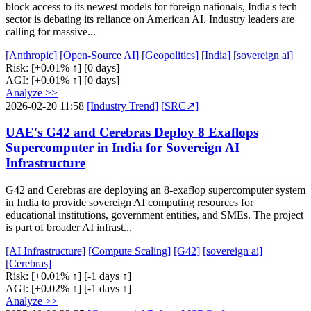
block access to its newest models for foreign nationals, India's tech
sector is debating its reliance on American AI. Industry leaders are
calling for massive...
[Anthropic]
[Open-Source AI]
[Geopolitics]
[India]
[sovereign ai]
Risk:
[+0.01% ↑]
[0 days]
AGI:
[+0.01% ↑]
[0 days]
Analyze >>
2026-02-20 11:58
[Industry Trend]
[SRC↗]
UAE's G42 and Cerebras Deploy 8 Exaflops
Supercomputer in India for Sovereign AI
Infrastructure
G42 and Cerebras are deploying an 8-exaflop supercomputer system
in India to provide sovereign AI computing resources for
educational institutions, government entities, and SMEs. The project
is part of broader AI infrast...
[AI Infrastructure]
[Compute Scaling]
[G42]
[sovereign ai]
[Cerebras]
Risk:
[+0.01% ↑]
[-1 days ↑]
AGI:
[+0.02% ↑]
[-1 days ↑]
Analyze >>