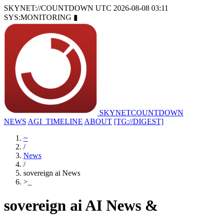
SKYNET://COUNTDOWN
UTC 2026-08-08 03:11
SYS:MONITORING
▮
SKYNET
COUNTDOWN
NEWS
AGI_TIMELINE
ABOUT
[TG://DIGEST]
~
/
News
/
sovereign ai News
>
_
sovereign ai AI News &