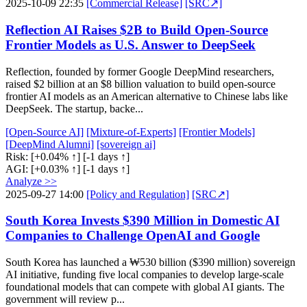
2025-10-09 22:35
[Commercial Release]
[SRC↗]
Reflection AI Raises $2B to Build Open-Source
Frontier Models as U.S. Answer to DeepSeek
Reflection, founded by former Google DeepMind researchers,
raised $2 billion at an $8 billion valuation to build open-source
frontier AI models as an American alternative to Chinese labs like
DeepSeek. The startup, backe...
[Open-Source AI]
[Mixture-of-Experts]
[Frontier Models]
[DeepMind Alumni]
[sovereign ai]
Risk:
[+0.04% ↑]
[-1 days ↑]
AGI:
[+0.03% ↑]
[-1 days ↑]
Analyze >>
2025-09-27 14:00
[Policy and Regulation]
[SRC↗]
South Korea Invests $390 Million in Domestic AI
Companies to Challenge OpenAI and Google
South Korea has launched a ₩530 billion ($390 million) sovereign
AI initiative, funding five local companies to develop large-scale
foundational models that can compete with global AI giants. The
government will review p...