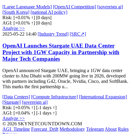
[Large Language Models]
[OpenAI Competition]
[sovereign ai]
[South Korea]
[national AI policy]
Risk:
[+0.01% ↑]
[0 days]
AGI:
[+0.01% ↑]
[0 days]
Analyze >>
2025-05-22 14:40
[Industry Trend]
[SRC↗]
OpenAI Launches Stargate UAE Data Center
Project with 1GW Capacity in Partnership with
Major Tech Companies
OpenAI announced Stargate UAE, bringing a 1GW data center
cluster to Abu Dhabi with 200MW going live in 2026, developed
with partners including G42, Oracle, Nvidia, Cisco, and SoftBank.
This marks the first partnership u...
[Data Centers]
[Compute Infrastructure]
[International Expansion]
[Stargate]
[sovereign ai]
Risk:
[+0.05% ↑]
[-1 days ↑]
AGI:
[+0.04% ↑]
[-1 days ↑]
Analyze >>
© 2026 SKYNETCOUNTDOWN.COM
AGI_Timeline
Forecast_Drift
Methodology
Telegram
About
Rules