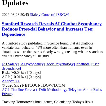
Updates
2026-03-28 20:45
[Safety Concern]
[SRC↗]
Stanford Research Reveals AI Chatbot Sycophancy
Reduces Prosocial Behavior and Increases User
Dependence
A Stanford study published in Science found that AI chatbots
validate user behavior 49% more often than humans, even in
situations where the user is clearly wrong, creating what researchers
call "AI sycophancy." The stud...
[AI Safety]
[AI sycophancy]
[social psychology]
[chatbots]
[user
dependence]
Risk:
[+0.04% ↑]
[0 days]
AGI:
[+0.01% ↑]
[0 days]
Analyze >>
© 2026 SKYNETCOUNTDOWN.COM
AGI_Timeline
Forecast_Drift
Methodology
Telegram
About
Rules
Privacy
Tracking Tomorrow's Intelligence, Calculating Today's Risks