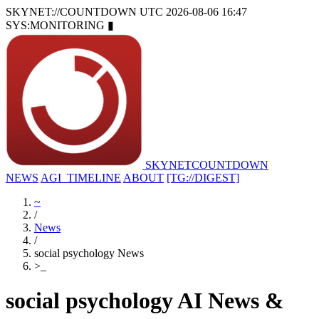
SKYNET://COUNTDOWN
UTC 2026-08-06 16:47
SYS:MONITORING
▮
SKYNET
COUNTDOWN
NEWS
AGI_TIMELINE
ABOUT
[TG://DIGEST]
~
/
News
/
social psychology News
>
_
social psychology AI News &