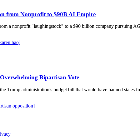
on from Nonprofit to $90B AI Empire
rom a nonprofit "laughingstock" to a $90 billion company pursuing AGI
karen hao]
n Overwhelming Bipartisan Vote
the Trump administration's budget bill that would have banned states f
artisan opposition]
ivacy