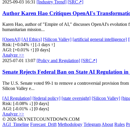
2025-09-03 16:31
[Industry Trend]
[SRC↗]
Author Karen Hao Critiques OpenAI's Transformati
Karen Hao, author of "Empire of AI," discusses OpenAI's evolution f
humanitarian mission...
[OpenAI]
[AI Ethics]
[Silicon Valley]
[artificial general intelligence]
[
Risk:
[+0.04% ↑]
[-1 days ↑]
AGI:
[+0.01% ↑]
[0 days]
Analyze >>
2025-07-01 13:07
[Policy and Regulation]
[SRC↗]
Senate Rejects Federal Ban on State AI Regulation i
The U.S. Senate voted 99-1 to remove a controversial provision from 
Silicon Valley e...
[AI Regulation]
[federal policy]
[state oversight]
[Silicon Valley]
[bip
Risk:
[-0.08% ↓]
[0 days]
AGI:
[-0.01% ↓]
[0 days]
Analyze >>
© 2026 SKYNETCOUNTDOWN.COM
AGI_Timeline
Forecast_Drift
Methodology
Telegram
About
Rules
Pr