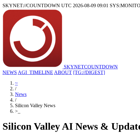
SKYNET://COUNTDOWN
UTC 2026-08-09 09:01
SYS:MONIT
SKYNET
COUNTDOWN
NEWS
AGI_TIMELINE
ABOUT
[TG://DIGEST]
~
/
News
/
Silicon Valley News
>
_
Silicon Valley AI News & Updat