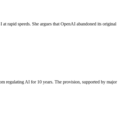
 at rapid speeds. She argues that OpenAI abandoned its original
rom regulating AI for 10 years. The provision, supported by major