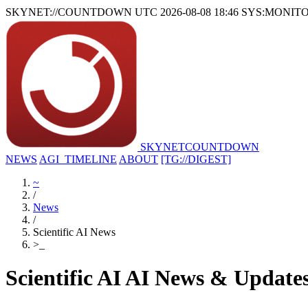
SKYNET://COUNTDOWN
UTC 2026-08-08 18:46
SYS:MONIT
SKYNET
COUNTDOWN
NEWS
AGI_TIMELINE
ABOUT
[TG://DIGEST]
~
/
News
/
Scientific AI News
>
_
Scientific AI AI News & Update