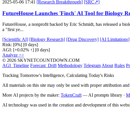
2025-05-06 17:41
[Research Breakthrough]
[SRC↗]
FutureHouse Launches 'Finch' AI Tool for Biology R
FutureHouse, a nonprofit backed by Eric Schmidt, has released a biolo
a "first ye...
[Scientific AI]
[Biology Research]
[Drug Discovery]
[AI Limitations]
Risk:
[0%]
[0 days]
AGI:
[+0.02% ↑]
[0 days]
Analyze >>
© 2026 SKYNETCOUNTDOWN.COM
AGI_Timeline
Forecast_Drift
Methodology
Telegram
About
Rules
Pr
Tracking Tomorrow's Intelligence, Calculating Today's Risks
All materials on this site may only be used with proper attribution and
More AI projects by the maker:
TokenCraft
— AI prompts library ·
M
AI technology was used in the creation and development of this websi