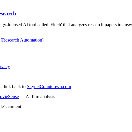
esearch
gy-focused AI tool called 'Finch' that analyzes research papers to answ
[Research Automation]
ivacy
 a link back to
SkynetCountdown.com
ovieSense
— AI film analysis
te's content