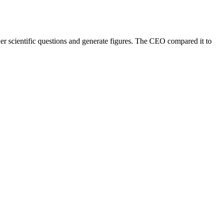
er scientific questions and generate figures. The CEO compared it to