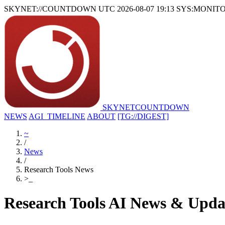
SKYNET://COUNTDOWN
UTC 2026-08-07 19:13
SYS:MONIT
SKYNET
COUNTDOWN
NEWS
AGI_TIMELINE
ABOUT
[TG://DIGEST]
~
/
News
/
Research Tools News
>
_
Research Tools AI News & Upda