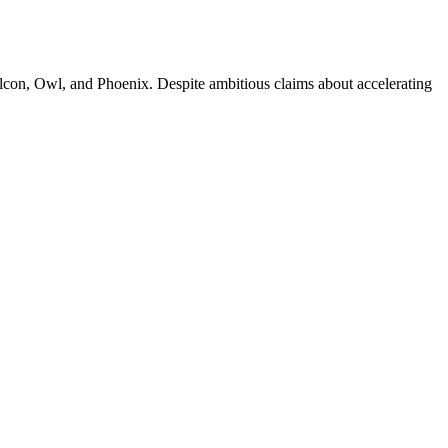
alcon, Owl, and Phoenix. Despite ambitious claims about accelerating