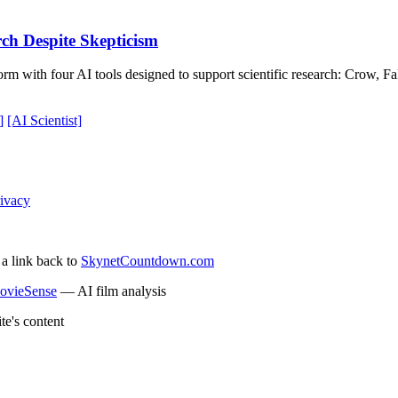
rch Despite Skepticism
rm with four AI tools designed to support scientific research: Crow, F
]
[AI Scientist]
ivacy
 a link back to
SkynetCountdown.com
ovieSense
— AI film analysis
te's content