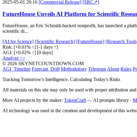
2025-05-01 20:16
[Commercial Release]
[SRC↗]
FutureHouse Unveils AI Platform for Scientific Resea
FutureHouse, an Eric Schmidt-backed nonprofit, has launched a platfo
scientific di...
[AI for Science]
[Scientific Research]
[FutureHouse]
[Research Tools
Risk:
[+0.01% ↑]
[-1 days ↑]
AGI:
[+0.02% ↑]
[0 days]
Analyze >>
© 2026 SKYNETCOUNTDOWN.COM
AGI_Timeline
Forecast_Drift
Methodology
Telegram
About
Rules
Pr
Tracking Tomorrow's Intelligence, Calculating Today's Risks
All materials on this site may only be used with proper attribution and
More AI projects by the maker:
TokenCraft
— AI prompts library ·
M
AI technology was used in the creation and development of this websi