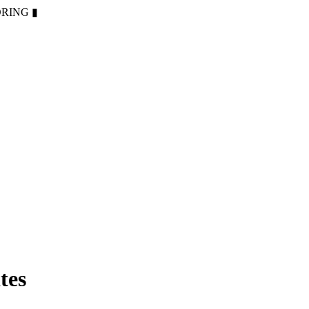
ORING
▮
tes