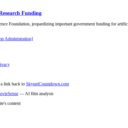
 Research Funding
ence Foundation, jeopardizing important government funding for artific
p Administration]
ivacy
 a link back to
SkynetCountdown.com
ovieSense
— AI film analysis
te's content