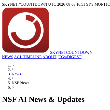
SKYNET://COUNTDOWN
UTC 2026-08-08 16:51
SYS:MONIT
SKYNET
COUNTDOWN
NEWS
AGI_TIMELINE
ABOUT
[TG://DIGEST]
~
/
News
/
NSF News
>
_
NSF AI News & Updates