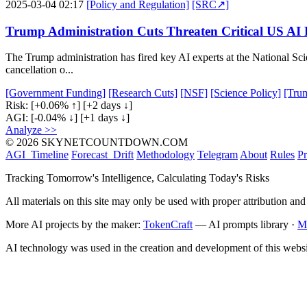
2025-03-04 02:17
[Policy and Regulation]
[SRC↗]
Trump Administration Cuts Threaten Critical US AI
The Trump administration has fired key AI experts at the National Sci
cancellation o...
[Government Funding]
[Research Cuts]
[NSF]
[Science Policy]
[Trum
Risk:
[+0.06% ↑]
[+2 days ↓]
AGI:
[-0.04% ↓]
[+1 days ↓]
Analyze >>
© 2026 SKYNETCOUNTDOWN.COM
AGI_Timeline
Forecast_Drift
Methodology
Telegram
About
Rules
Pr
Tracking Tomorrow's Intelligence, Calculating Today's Risks
All materials on this site may only be used with proper attribution and
More AI projects by the maker:
TokenCraft
— AI prompts library ·
M
AI technology was used in the creation and development of this websi