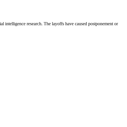
ial intelligence research. The layoffs have caused postponement or