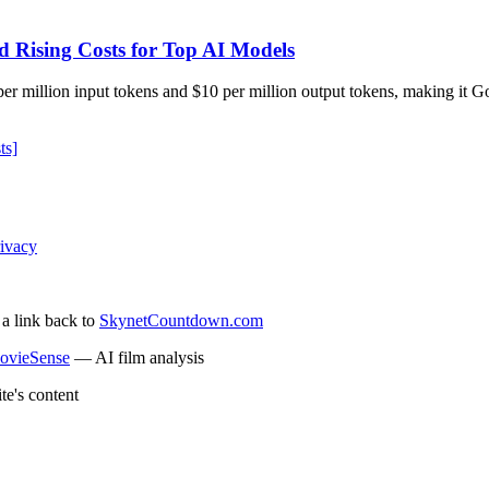
d Rising Costs for Top AI Models
r million input tokens and $10 per million output tokens, making it Go
ts]
ivacy
 a link back to
SkynetCountdown.com
ovieSense
— AI film analysis
te's content