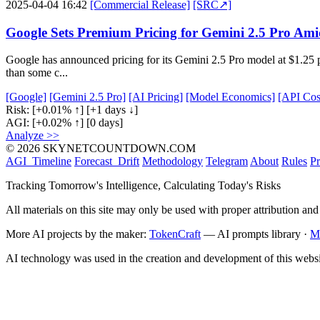
2025-04-04 16:42
[Commercial Release]
[SRC↗]
Google Sets Premium Pricing for Gemini 2.5 Pro Ami
Google has announced pricing for its Gemini 2.5 Pro model at $1.25 pe
than some c...
[Google]
[Gemini 2.5 Pro]
[AI Pricing]
[Model Economics]
[API Cos
Risk:
[+0.01% ↑]
[+1 days ↓]
AGI:
[+0.02% ↑]
[0 days]
Analyze >>
© 2026 SKYNETCOUNTDOWN.COM
AGI_Timeline
Forecast_Drift
Methodology
Telegram
About
Rules
Pr
Tracking Tomorrow's Intelligence, Calculating Today's Risks
All materials on this site may only be used with proper attribution and
More AI projects by the maker:
TokenCraft
— AI prompts library ·
M
AI technology was used in the creation and development of this websi