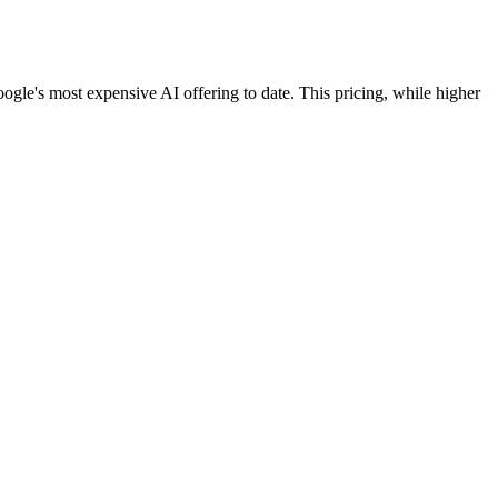
ogle's most expensive AI offering to date. This pricing, while higher