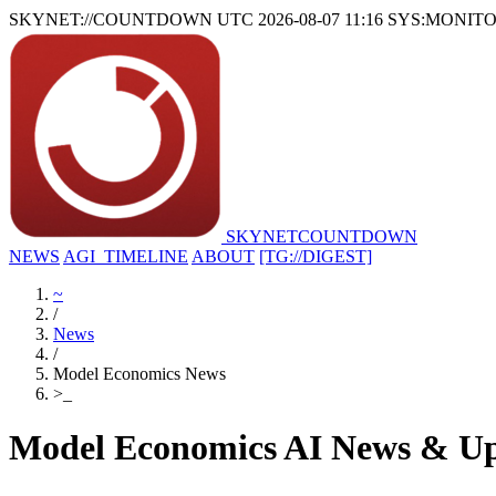
SKYNET://COUNTDOWN
UTC 2026-08-07 11:16
SYS:MONIT
SKYNET
COUNTDOWN
NEWS
AGI_TIMELINE
ABOUT
[TG://DIGEST]
~
/
News
/
Model Economics News
>
_
Model Economics AI News & Up