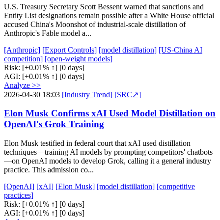
U.S. Treasury Secretary Scott Bessent warned that sanctions and
Entity List designations remain possible after a White House official
accused China's Moonshot of industrial-scale distillation of
Anthropic's Fable model a...
[Anthropic]
[Export Controls]
[model distillation]
[US-China AI
competition]
[open-weight models]
Risk:
[+0.01% ↑]
[0 days]
AGI:
[+0.01% ↑]
[0 days]
Analyze >>
2026-04-30 18:03
[Industry Trend]
[SRC↗]
Elon Musk Confirms xAI Used Model Distillation on
OpenAI's Grok Training
Elon Musk testified in federal court that xAI used distillation
techniques—training AI models by prompting competitors' chatbots
—on OpenAI models to develop Grok, calling it a general industry
practice. This admission co...
[OpenAI]
[xAI]
[Elon Musk]
[model distillation]
[competitive
practices]
Risk:
[+0.01% ↑]
[0 days]
AGI:
[+0.01% ↑]
[0 days]