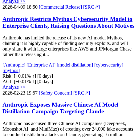
Analyze >>
2026-04-09 18:50
[Commercial Release]
[SRC↗]
Anthropic Restricts Mythos Cybersecurity Model to
Enterprise Clients, Raising Questions About Motives
Anthropic has limited the release of its new AI model Mythos,
claiming it is highly capable of finding security exploits, and will
only share it with large enterprises like AWS and JPMorgan Chase
rather than releasing it...
[Anthropic]
[Enterprise AI]
[model distillation]
[cybersecurity]
[mythos]
Risk:
[+0.01% ↑]
[0 days]
AGI:
[+0.01% ↑]
[0 days]
Analyze >>
2026-02-23 19:57
[Safety Concern]
[SRC↗]
Anthropic Exposes Massive Chinese AI Model
Distillation Campaign Targeting Claude
Anthropic has accused three Chinese AI companies (DeepSeek,
Moonshot AI, and MiniMax) of creating over 24,000 fake accounts
to conduct distillation attacks on Claude, generating 16 million