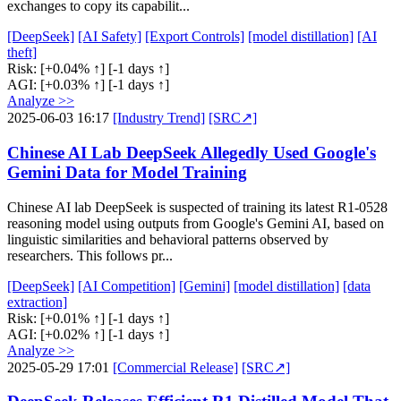
exchanges to copy its capabilit...
[DeepSeek]
[AI Safety]
[Export Controls]
[model distillation]
[AI
theft]
Risk:
[+0.04% ↑]
[-1 days ↑]
AGI:
[+0.03% ↑]
[-1 days ↑]
Analyze >>
2025-06-03 16:17
[Industry Trend]
[SRC↗]
Chinese AI Lab DeepSeek Allegedly Used Google's
Gemini Data for Model Training
Chinese AI lab DeepSeek is suspected of training its latest R1-0528
reasoning model using outputs from Google's Gemini AI, based on
linguistic similarities and behavioral patterns observed by
researchers. This follows pr...
[DeepSeek]
[AI Competition]
[Gemini]
[model distillation]
[data
extraction]
Risk:
[+0.01% ↑]
[-1 days ↑]
AGI:
[+0.02% ↑]
[-1 days ↑]
Analyze >>
2025-05-29 17:01
[Commercial Release]
[SRC↗]