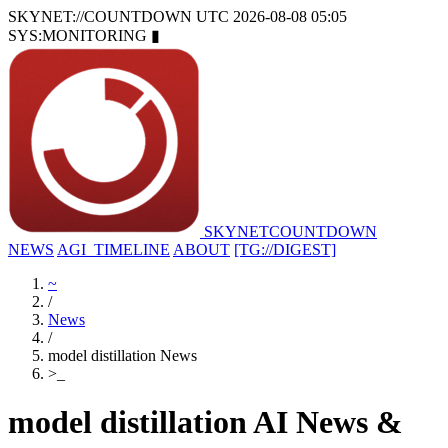
SKYNET://COUNTDOWN
UTC 2026-08-08 05:05
SYS:MONITORING
▮
SKYNET
COUNTDOWN
NEWS
AGI_TIMELINE
ABOUT
[TG://DIGEST]
~
/
News
/
model distillation News
>
_
model distillation AI News &