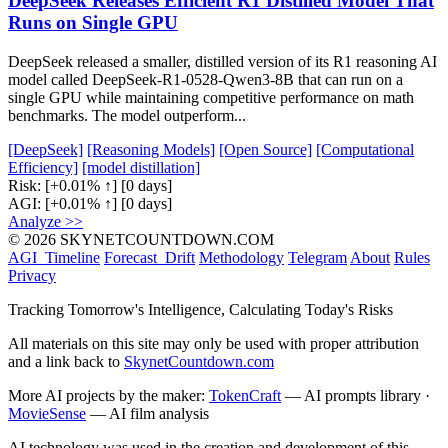
DeepSeek Releases Efficient R1 Distilled Model That
Runs on Single GPU
DeepSeek released a smaller, distilled version of its R1 reasoning AI
model called DeepSeek-R1-0528-Qwen3-8B that can run on a
single GPU while maintaining competitive performance on math
benchmarks. The model outperform...
[DeepSeek]
[Reasoning Models]
[Open Source]
[Computational
Efficiency]
[model distillation]
Risk:
[+0.01% ↑]
[0 days]
AGI:
[+0.01% ↑]
[0 days]
Analyze >>
© 2026 SKYNETCOUNTDOWN.COM
AGI_Timeline
Forecast_Drift
Methodology
Telegram
About
Rules
Privacy
Tracking Tomorrow's Intelligence, Calculating Today's Risks
All materials on this site may only be used with proper attribution
and a link back to
SkynetCountdown.com
More AI projects by the maker:
TokenCraft
— AI prompts library ·
MovieSense
— AI film analysis
AI technology was used in the creation and development of this