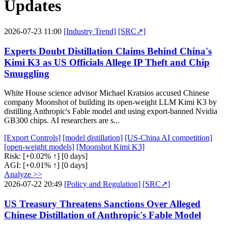
Updates
2026-07-23 11:00
[Industry Trend]
[SRC↗]
Experts Doubt Distillation Claims Behind China's
Kimi K3 as US Officials Allege IP Theft and Chip
Smuggling
White House science advisor Michael Kratsios accused Chinese
company Moonshot of building its open-weight LLM Kimi K3 by
distilling Anthropic's Fable model and using export-banned Nvidia
GB300 chips. AI researchers are s...
[Export Controls]
[model distillation]
[US-China AI competition]
[open-weight models]
[Moonshot Kimi K3]
Risk:
[+0.02% ↑]
[0 days]
AGI:
[+0.01% ↑]
[0 days]
Analyze >>
2026-07-22 20:49
[Policy and Regulation]
[SRC↗]
US Treasury Threatens Sanctions Over Alleged
Chinese Distillation of Anthropic's Fable Model