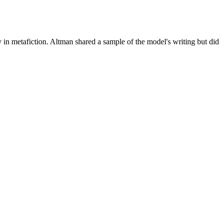
n metafiction. Altman shared a sample of the model's writing but did