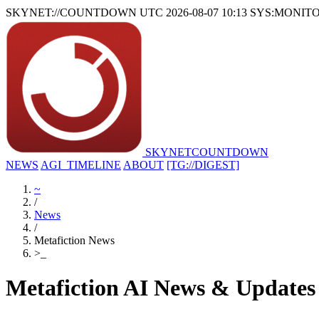
SKYNET://COUNTDOWN
UTC 2026-08-07 10:13
SYS:MONIT
SKYNET
COUNTDOWN
NEWS
AGI_TIMELINE
ABOUT
[TG://DIGEST]
~
/
News
/
Metafiction News
>
_
Metafiction AI News & Updates