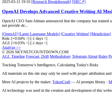
2025-03-11 19:10
[Research Breakthrough]
[SRC↗]
OpenAI Develops Advanced Creative Writing AI Mod
OpenAI CEO Sam Altman announced that the company has trained a new 
not provide de...
[OpenAI]
[Large Language Models]
[Creative Writing]
[Metafiction]
Risk:
[+0.04% ↑]
[-1 days ↑]
AGI:
[+0.03% ↑]
[-1 days ↑]
Analyze >>
© 2026 SKYNETCOUNTDOWN.COM
AGI_Timeline
Forecast_Drift
Methodology
Telegram
About
Rules
Pr
Tracking Tomorrow's Intelligence, Calculating Today's Risks
All materials on this site may only be used with proper attribution and
More AI projects by the maker:
TokenCraft
— AI prompts library ·
M
AI technology was used in the creation and development of this websi