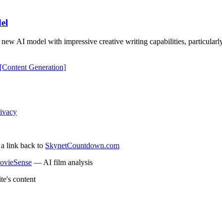
el
AI model with impressive creative writing capabilities, particularly i
[Content Generation]
ivacy
 a link back to
SkynetCountdown.com
ovieSense
— AI film analysis
te's content