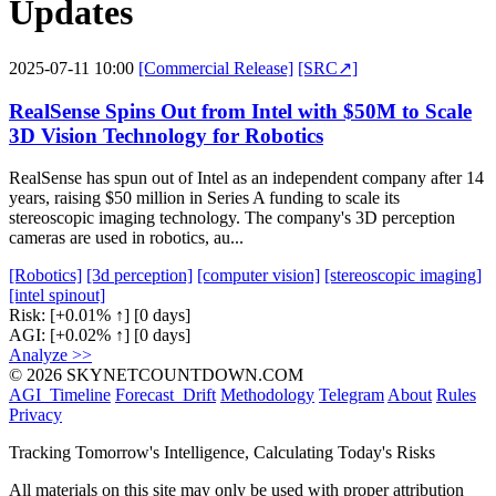
Updates
2025-07-11 10:00
[Commercial Release]
[SRC↗]
RealSense Spins Out from Intel with $50M to Scale
3D Vision Technology for Robotics
RealSense has spun out of Intel as an independent company after 14
years, raising $50 million in Series A funding to scale its
stereoscopic imaging technology. The company's 3D perception
cameras are used in robotics, au...
[Robotics]
[3d perception]
[computer vision]
[stereoscopic imaging]
[intel spinout]
Risk:
[+0.01% ↑]
[0 days]
AGI:
[+0.02% ↑]
[0 days]
Analyze >>
© 2026 SKYNETCOUNTDOWN.COM
AGI_Timeline
Forecast_Drift
Methodology
Telegram
About
Rules
Privacy
Tracking Tomorrow's Intelligence, Calculating Today's Risks
All materials on this site may only be used with proper attribution