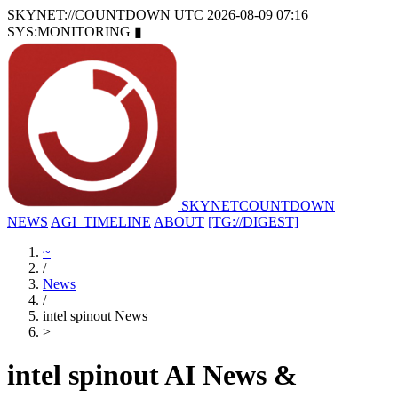
SKYNET://COUNTDOWN
UTC 2026-08-09 07:16
SYS:MONITORING
▮
SKYNET
COUNTDOWN
NEWS
AGI_TIMELINE
ABOUT
[TG://DIGEST]
~
/
News
/
intel spinout News
>
_
intel spinout AI News &