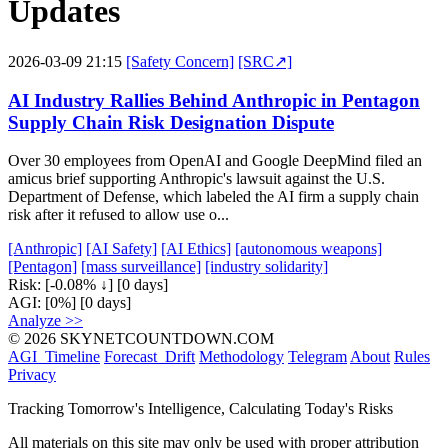
Updates
2026-03-09 21:15
[Safety Concern]
[SRC↗]
AI Industry Rallies Behind Anthropic in Pentagon
Supply Chain Risk Designation Dispute
Over 30 employees from OpenAI and Google DeepMind filed an
amicus brief supporting Anthropic's lawsuit against the U.S.
Department of Defense, which labeled the AI firm a supply chain
risk after it refused to allow use o...
[Anthropic]
[AI Safety]
[AI Ethics]
[autonomous weapons]
[Pentagon]
[mass surveillance]
[industry solidarity]
Risk:
[-0.08% ↓]
[0 days]
AGI:
[0%]
[0 days]
Analyze >>
© 2026 SKYNETCOUNTDOWN.COM
AGI_Timeline
Forecast_Drift
Methodology
Telegram
About
Rules
Privacy
Tracking Tomorrow's Intelligence, Calculating Today's Risks
All materials on this site may only be used with proper attribution