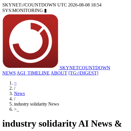
SKYNET://COUNTDOWN
UTC 2026-08-08 18:54
SYS:MONITORING
▮
SKYNET
COUNTDOWN
NEWS
AGI_TIMELINE
ABOUT
[TG://DIGEST]
~
/
News
/
industry solidarity News
>
_
industry solidarity AI News &