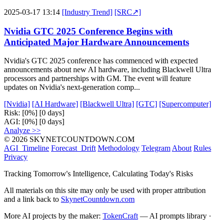
2025-03-17 13:14
[Industry Trend]
[SRC↗]
Nvidia GTC 2025 Conference Begins with
Anticipated Major Hardware Announcements
Nvidia's GTC 2025 conference has commenced with expected
announcements about new AI hardware, including Blackwell Ultra
processors and partnerships with GM. The event will feature
updates on Nvidia's next-generation comp...
[Nvidia]
[AI Hardware]
[Blackwell Ultra]
[GTC]
[Supercomputer]
Risk:
[0%]
[0 days]
AGI:
[0%]
[0 days]
Analyze >>
© 2026 SKYNETCOUNTDOWN.COM
AGI_Timeline
Forecast_Drift
Methodology
Telegram
About
Rules
Privacy
Tracking Tomorrow's Intelligence, Calculating Today's Risks
All materials on this site may only be used with proper attribution
and a link back to
SkynetCountdown.com
More AI projects by the maker:
TokenCraft
— AI prompts library ·