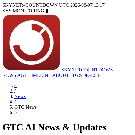
SKYNET://COUNTDOWN
UTC 2026-08-07 13:17
SYS:MONITORING
▮
SKYNET
COUNTDOWN
NEWS
AGI_TIMELINE
ABOUT
[TG://DIGEST]
~
/
News
/
GTC News
>
_
GTC AI News & Updates