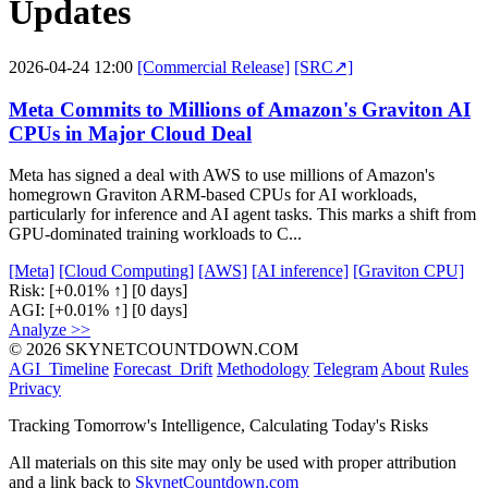
Updates
2026-04-24 12:00
[Commercial Release]
[SRC↗]
Meta Commits to Millions of Amazon's Graviton AI
CPUs in Major Cloud Deal
Meta has signed a deal with AWS to use millions of Amazon's
homegrown Graviton ARM-based CPUs for AI workloads,
particularly for inference and AI agent tasks. This marks a shift from
GPU-dominated training workloads to C...
[Meta]
[Cloud Computing]
[AWS]
[AI inference]
[Graviton CPU]
Risk:
[+0.01% ↑]
[0 days]
AGI:
[+0.01% ↑]
[0 days]
Analyze >>
© 2026 SKYNETCOUNTDOWN.COM
AGI_Timeline
Forecast_Drift
Methodology
Telegram
About
Rules
Privacy
Tracking Tomorrow's Intelligence, Calculating Today's Risks
All materials on this site may only be used with proper attribution
and a link back to
SkynetCountdown.com