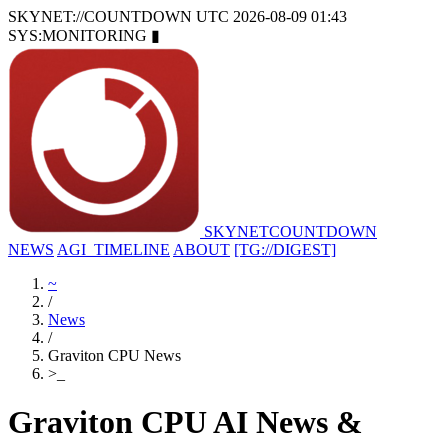
SKYNET://COUNTDOWN
UTC 2026-08-09 01:43
SYS:MONITORING
▮
SKYNET
COUNTDOWN
NEWS
AGI_TIMELINE
ABOUT
[TG://DIGEST]
~
/
News
/
Graviton CPU News
>
_
Graviton CPU AI News &