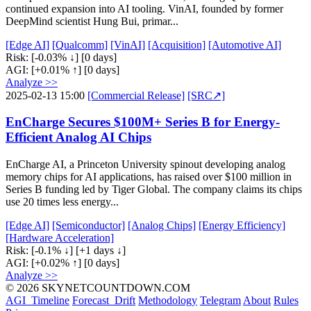
continued expansion into AI tooling. VinAI, founded by former
DeepMind scientist Hung Bui, primar...
[Edge AI]
[Qualcomm]
[VinAI]
[Acquisition]
[Automotive AI]
Risk:
[-0.03% ↓]
[0 days]
AGI:
[+0.01% ↑]
[0 days]
Analyze >>
2025-02-13 15:00
[Commercial Release]
[SRC↗]
EnCharge Secures $100M+ Series B for Energy-
Efficient Analog AI Chips
EnCharge AI, a Princeton University spinout developing analog
memory chips for AI applications, has raised over $100 million in
Series B funding led by Tiger Global. The company claims its chips
use 20 times less energy...
[Edge AI]
[Semiconductor]
[Analog Chips]
[Energy Efficiency]
[Hardware Acceleration]
Risk:
[-0.1% ↓]
[+1 days ↓]
AGI:
[+0.02% ↑]
[0 days]
Analyze >>
© 2026 SKYNETCOUNTDOWN.COM
AGI_Timeline
Forecast_Drift
Methodology
Telegram
About
Rules