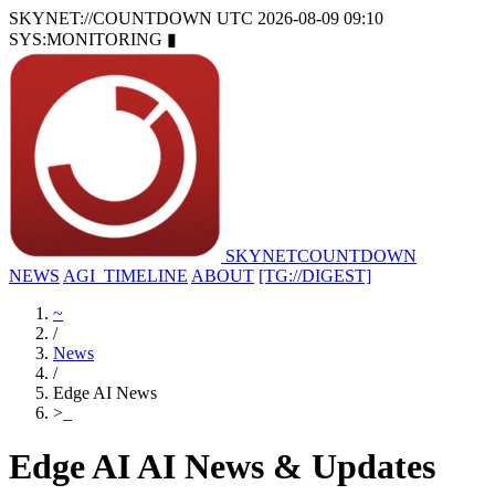
SKYNET://COUNTDOWN
UTC 2026-08-09 09:10
SYS:MONITORING
▮
SKYNET
COUNTDOWN
NEWS
AGI_TIMELINE
ABOUT
[TG://DIGEST]
~
/
News
/
Edge AI News
>
_
Edge AI AI News & Updates