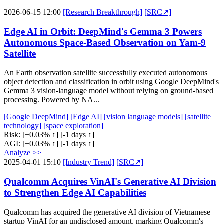
2026-06-15 12:00
[Research Breakthrough]
[SRC↗]
Edge AI in Orbit: DeepMind's Gemma 3 Powers
Autonomous Space-Based Observation on Yam-9
Satellite
An Earth observation satellite successfully executed autonomous
object detection and classification in orbit using Google DeepMind's
Gemma 3 vision-language model without relying on ground-based
processing. Powered by NA...
[Google DeepMind]
[Edge AI]
[vision language models]
[satellite
technology]
[space exploration]
Risk:
[+0.03% ↑]
[-1 days ↑]
AGI:
[+0.03% ↑]
[-1 days ↑]
Analyze >>
2025-04-01 15:10
[Industry Trend]
[SRC↗]
Qualcomm Acquires VinAI's Generative AI Division
to Strengthen Edge AI Capabilities
Qualcomm has acquired the generative AI division of Vietnamese
startup VinAI for an undisclosed amount, marking Qualcomm's