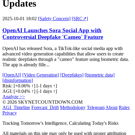
Updates
2025-10-01 18:02
[Safety Concern]
[SRC↗]
OpenAI Launches Sora Social App with
Controversial Deepfake 'Cameo' Feature
OpenAI has released Sora, a TikTok-like social media app with
advanced video generation capabilities that allow users to create
realistic deepfakes through a "cameo" feature using biometric data.
The app is already fille...
[OpenAI]
[Video Generation]
[Deepfakes]
[biometric data]
[disinformation]
Risk:
[+0.06% ↑]
[-1 days ↑]
AGI:
[+0.04% ↑]
[-1 days ↑]
Analyze >>
© 2026 SKYNETCOUNTDOWN.COM
AGI_Timeline
Forecast_Drift
Methodology
Telegram
About
Rules
Privacy
Tracking Tomorrow's Intelligence, Calculating Today's Risks
All materials on this site may only be used with proper attribution