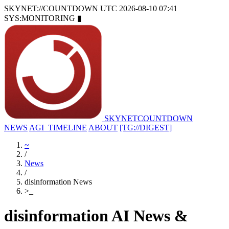
SKYNET://COUNTDOWN
UTC 2026-08-10 07:41
SYS:MONITORING
▮
SKYNET
COUNTDOWN
NEWS
AGI_TIMELINE
ABOUT
[TG://DIGEST]
~
/
News
/
disinformation News
>
_
disinformation AI News &