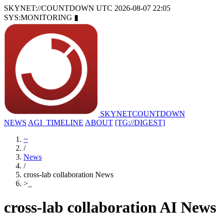
SKYNET://COUNTDOWN
UTC 2026-08-07 22:05
SYS:MONITORING
▮
SKYNET
COUNTDOWN
NEWS
AGI_TIMELINE
ABOUT
[TG://DIGEST]
~
/
News
/
cross-lab collaboration News
>
_
cross-lab collaboration AI News