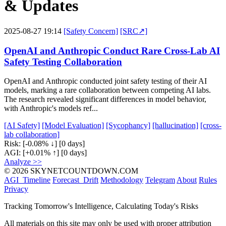
& Updates
2025-08-27 19:14
[Safety Concern]
[SRC↗]
OpenAI and Anthropic Conduct Rare Cross-Lab AI
Safety Testing Collaboration
OpenAI and Anthropic conducted joint safety testing of their AI
models, marking a rare collaboration between competing AI labs.
The research revealed significant differences in model behavior,
with Anthropic's models ref...
[AI Safety]
[Model Evaluation]
[Sycophancy]
[hallucination]
[cross-
lab collaboration]
Risk:
[-0.08% ↓]
[0 days]
AGI:
[+0.01% ↑]
[0 days]
Analyze >>
© 2026 SKYNETCOUNTDOWN.COM
AGI_Timeline
Forecast_Drift
Methodology
Telegram
About
Rules
Privacy
Tracking Tomorrow's Intelligence, Calculating Today's Risks
All materials on this site may only be used with proper attribution