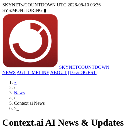
SKYNET://COUNTDOWN
UTC 2026-08-10 03:36
SYS:MONITORING
▮
SKYNET
COUNTDOWN
NEWS
AGI_TIMELINE
ABOUT
[TG://DIGEST]
~
/
News
/
Context.ai News
>
_
Context.ai AI News & Updates