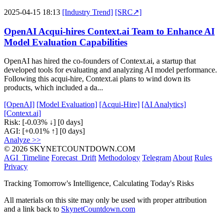
2025-04-15 18:13
[Industry Trend]
[SRC↗]
OpenAI Acqui-hires Context.ai Team to Enhance AI
Model Evaluation Capabilities
OpenAI has hired the co-founders of Context.ai, a startup that
developed tools for evaluating and analyzing AI model performance.
Following this acqui-hire, Context.ai plans to wind down its
products, which included a da...
[OpenAI]
[Model Evaluation]
[Acqui-Hire]
[AI Analytics]
[Context.ai]
Risk:
[-0.03% ↓]
[0 days]
AGI:
[+0.01% ↑]
[0 days]
Analyze >>
© 2026 SKYNETCOUNTDOWN.COM
AGI_Timeline
Forecast_Drift
Methodology
Telegram
About
Rules
Privacy
Tracking Tomorrow's Intelligence, Calculating Today's Risks
All materials on this site may only be used with proper attribution
and a link back to
SkynetCountdown.com