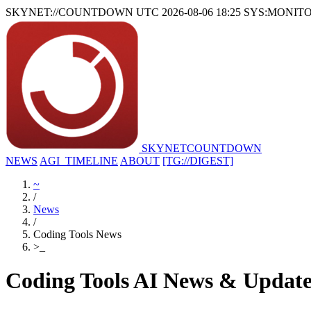
SKYNET://COUNTDOWN
UTC 2026-08-06 18:25
SYS:MONIT
SKYNET
COUNTDOWN
NEWS
AGI_TIMELINE
ABOUT
[TG://DIGEST]
~
/
News
/
Coding Tools News
>
_
Coding Tools AI News & Update