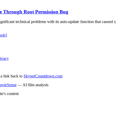
e Through Root Permission Bug
nificant technical problems with its auto-update function that caused
ols]
ivacy
 a link back to
SkynetCountdown.com
ovieSense
— AI film analysis
te's content