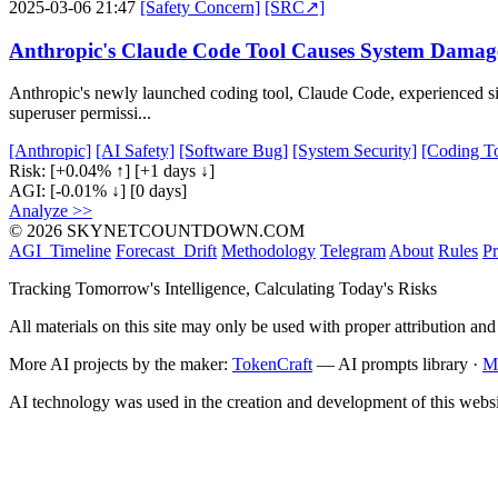
2025-03-06 21:47
[Safety Concern]
[SRC↗]
Anthropic's Claude Code Tool Causes System Damag
Anthropic's newly launched coding tool, Claude Code, experienced sig
superuser permissi...
[Anthropic]
[AI Safety]
[Software Bug]
[System Security]
[Coding To
Risk:
[+0.04% ↑]
[+1 days ↓]
AGI:
[-0.01% ↓]
[0 days]
Analyze >>
© 2026 SKYNETCOUNTDOWN.COM
AGI_Timeline
Forecast_Drift
Methodology
Telegram
About
Rules
Pr
Tracking Tomorrow's Intelligence, Calculating Today's Risks
All materials on this site may only be used with proper attribution and
More AI projects by the maker:
TokenCraft
— AI prompts library ·
M
AI technology was used in the creation and development of this websi