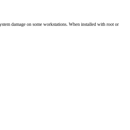
 system damage on some workstations. When installed with root or