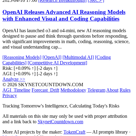
2025-04-16 17:00
[Research Breakthrough]
[SRC↗]
OpenAI Releases Advanced AI Reasoning Models
with Enhanced Visual and Coding Capabilities
OpenAI has launched o3 and o4-mini, new AI reasoning models
designed to pause and think through questions before responding,
with significant improvements in math, coding, reasoning, science,
and visual understanding cap...
[Reasoning Models]
[OpenAI]
[Multimodal AI]
[Coding
Capabilities]
[Competitive AI Development]
Risk:
[+0.09% ↑]
[-2 days ↑]
AGI:
[+0.09% ↑]
[-2 days ↑]
Analyze >>
© 2026 SKYNETCOUNTDOWN.COM
AGI_Timeline
Forecast_Drift
Methodology
Telegram
About
Rules
Privacy
Tracking Tomorrow's Intelligence, Calculating Today's Risks
All materials on this site may only be used with proper attribution
and a link back to
SkynetCountdown.com
More AI projects by the maker:
TokenCraft
— AI prompts library ·