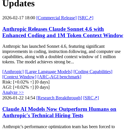
Updates
2026-02-17 18:00
[Commercial Release]
[SRC↗]
Anthropic Releases Claude Sonnet 4.6 with
Enhanced Coding and 1M Token Context Window
Anthropic has launched Sonnet 4.6, featuring significant
improvements in coding, instruction-following, and computer use
capabilities, along with a doubled context window of 1 million
tokens. The model achieves strong be...
[Anthropic]
[Large Language Models]
[Coding Capabilities]
[Context Window]
[ARC-AGI benchmark]
Risk:
[+0.02% ↑]
[0 days]
AGI:
[+0.02% ↑]
[0 days]
Analyze >>
2026-01-22 14:54
[Research Breakthrough]
[SRC↗]
Claude AI Models Now Outperform Humans on
Anthropic's Technical Hiring Tests
Anthropic's performance optimization team has been forced to