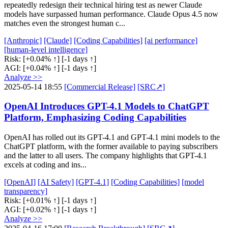
repeatedly redesign their technical hiring test as newer Claude
models have surpassed human performance. Claude Opus 4.5 now
matches even the strongest human c...
[Anthropic]
[Claude]
[Coding Capabilities]
[ai performance]
[human-level intelligence]
Risk:
[+0.04% ↑]
[-1 days ↑]
AGI:
[+0.04% ↑]
[-1 days ↑]
Analyze >>
2025-05-14 18:55
[Commercial Release]
[SRC↗]
OpenAI Introduces GPT-4.1 Models to ChatGPT
Platform, Emphasizing Coding Capabilities
OpenAI has rolled out its GPT-4.1 and GPT-4.1 mini models to the
ChatGPT platform, with the former available to paying subscribers
and the latter to all users. The company highlights that GPT-4.1
excels at coding and ins...
[OpenAI]
[AI Safety]
[GPT-4.1]
[Coding Capabilities]
[model
transparency]
Risk:
[+0.01% ↑]
[-1 days ↑]
AGI:
[+0.02% ↑]
[-1 days ↑]
Analyze >>