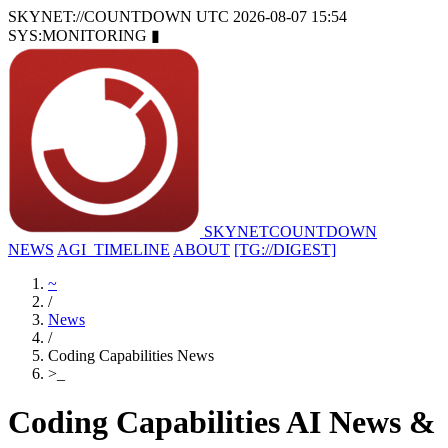
SKYNET://COUNTDOWN
UTC 2026-08-07 15:54
SYS:MONITORING
▮
SKYNET
COUNTDOWN
NEWS
AGI_TIMELINE
ABOUT
[TG://DIGEST]
~
/
News
/
Coding Capabilities News
>
_
Coding Capabilities AI News &