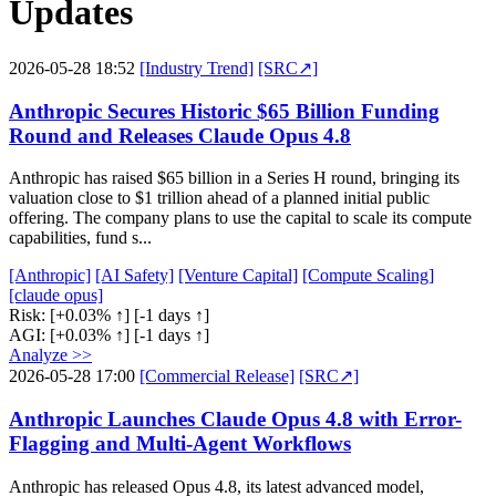
Updates
2026-05-28 18:52
[Industry Trend]
[SRC↗]
Anthropic Secures Historic $65 Billion Funding
Round and Releases Claude Opus 4.8
Anthropic has raised $65 billion in a Series H round, bringing its
valuation close to $1 trillion ahead of a planned initial public
offering. The company plans to use the capital to scale its compute
capabilities, fund s...
[Anthropic]
[AI Safety]
[Venture Capital]
[Compute Scaling]
[claude opus]
Risk:
[+0.03% ↑]
[-1 days ↑]
AGI:
[+0.03% ↑]
[-1 days ↑]
Analyze >>
2026-05-28 17:00
[Commercial Release]
[SRC↗]
Anthropic Launches Claude Opus 4.8 with Error-
Flagging and Multi-Agent Workflows
Anthropic has released Opus 4.8, its latest advanced model,