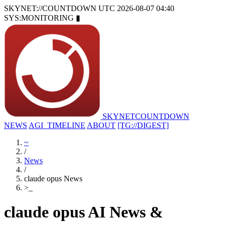
SKYNET://COUNTDOWN
UTC 2026-08-07 04:40
SYS:MONITORING
▮
SKYNET
COUNTDOWN
NEWS
AGI_TIMELINE
ABOUT
[TG://DIGEST]
~
/
News
/
claude opus News
>
_
claude opus AI News &