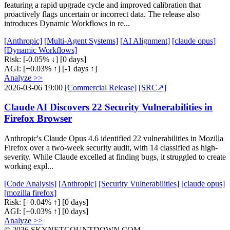
featuring a rapid upgrade cycle and improved calibration that
proactively flags uncertain or incorrect data. The release also
introduces Dynamic Workflows in re...
[Anthropic]
[Multi-Agent Systems]
[AI Alignment]
[claude opus]
[Dynamic Workflows]
Risk:
[-0.05% ↓]
[0 days]
AGI:
[+0.03% ↑]
[-1 days ↑]
Analyze >>
2026-03-06 19:00
[Commercial Release]
[SRC↗]
Claude AI Discovers 22 Security Vulnerabilities in
Firefox Browser
Anthropic's Claude Opus 4.6 identified 22 vulnerabilities in Mozilla
Firefox over a two-week security audit, with 14 classified as high-
severity. While Claude excelled at finding bugs, it struggled to create
working expl...
[Code Analysis]
[Anthropic]
[Security Vulnerabilities]
[claude opus]
[mozilla firefox]
Risk:
[+0.04% ↑]
[0 days]
AGI:
[+0.03% ↑]
[0 days]
Analyze >>
© 2026 SKYNETCOUNTDOWN.COM