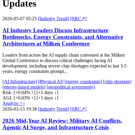
Updates
2026-05-07 05:25
[Industry Trend]
[SRC↗]
AI Industry Leaders Discuss Infrastructure
Bottlenecks, Energy Constraints, and Alternative
Architectures at Milken Conference
Leaders from across the AI supply chain convened at the Milken
Global Conference to discuss critical challenges facing AI
development, including severe chip shortages expected to last 3-5
years, energy constraints prompt...
[AI Infrastructure]
[Physical AI]
[energy constraints]
[chip shortage]
[energy-based models]
[geopolitical sovereignty]
Risk:
[+0.04% ↑]
[+1 days ↓]
AGI:
[+0.03% ↑]
[+1 days ↓]
Analyze >>
2026-03-13 19:38
[Industry Trend]
[SRC↗]
2026 Mid-Year AI Review: Military AI Conflicts,
Agentic AI Surge, and Infrastructure Crisis