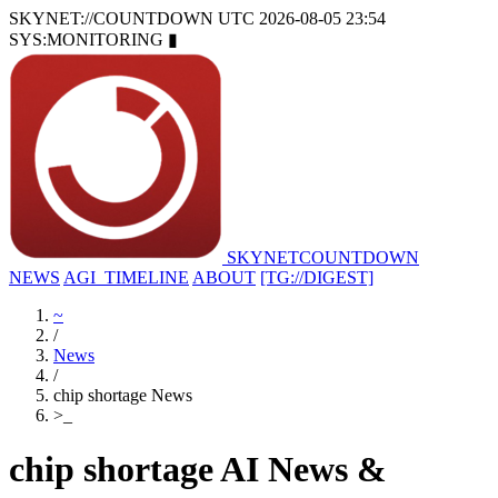
SKYNET://COUNTDOWN
UTC 2026-08-05 23:54
SYS:MONITORING
▮
SKYNET
COUNTDOWN
NEWS
AGI_TIMELINE
ABOUT
[TG://DIGEST]
~
/
News
/
chip shortage News
>
_
chip shortage AI News &