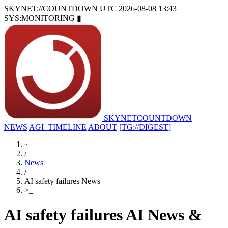
SKYNET://COUNTDOWN
UTC 2026-08-08 13:43
SYS:MONITORING
▮
SKYNET
COUNTDOWN
NEWS
AGI_TIMELINE
ABOUT
[TG://DIGEST]
~
/
News
/
AI safety failures News
>
_
AI safety failures AI News &