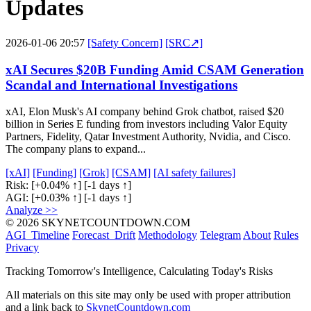
Updates
2026-01-06 20:57
[Safety Concern]
[SRC↗]
xAI Secures $20B Funding Amid CSAM Generation
Scandal and International Investigations
xAI, Elon Musk's AI company behind Grok chatbot, raised $20
billion in Series E funding from investors including Valor Equity
Partners, Fidelity, Qatar Investment Authority, Nvidia, and Cisco.
The company plans to expand...
[xAI]
[Funding]
[Grok]
[CSAM]
[AI safety failures]
Risk:
[+0.04% ↑]
[-1 days ↑]
AGI:
[+0.03% ↑]
[-1 days ↑]
Analyze >>
© 2026 SKYNETCOUNTDOWN.COM
AGI_Timeline
Forecast_Drift
Methodology
Telegram
About
Rules
Privacy
Tracking Tomorrow's Intelligence, Calculating Today's Risks
All materials on this site may only be used with proper attribution
and a link back to
SkynetCountdown.com