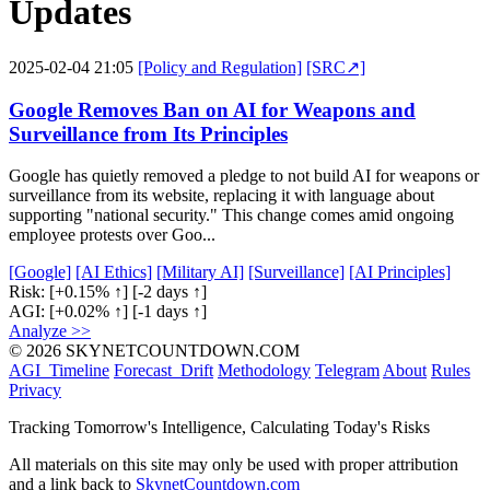
Updates
2025-02-04 21:05
[Policy and Regulation]
[SRC↗]
Google Removes Ban on AI for Weapons and
Surveillance from Its Principles
Google has quietly removed a pledge to not build AI for weapons or
surveillance from its website, replacing it with language about
supporting "national security." This change comes amid ongoing
employee protests over Goo...
[Google]
[AI Ethics]
[Military AI]
[Surveillance]
[AI Principles]
Risk:
[+0.15% ↑]
[-2 days ↑]
AGI:
[+0.02% ↑]
[-1 days ↑]
Analyze >>
© 2026 SKYNETCOUNTDOWN.COM
AGI_Timeline
Forecast_Drift
Methodology
Telegram
About
Rules
Privacy
Tracking Tomorrow's Intelligence, Calculating Today's Risks
All materials on this site may only be used with proper attribution
and a link back to
SkynetCountdown.com