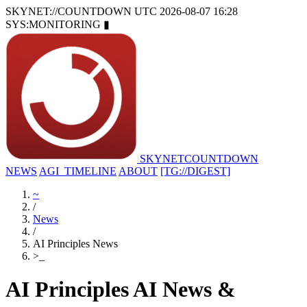
SKYNET://COUNTDOWN
UTC 2026-08-07 16:28
SYS:MONITORING
▮
SKYNET
COUNTDOWN
NEWS
AGI_TIMELINE
ABOUT
[TG://DIGEST]
~
/
News
/
AI Principles News
>
_
AI Principles AI News &