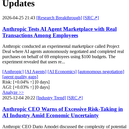
Updates
2026-04-25 21:43
[Research Breakthrough]
[SRC↗]
Anthropic Tests AI Agent Marketplace with Real
Transactions Among Employees
Anthropic conducted an experimental marketplace called Project
Deal where AI agents autonomously negotiated and completed real
purchases on behalf of 69 employees using $100 budgets. The
experiment revealed that users re...
[Anthropic]
[AI Agents]
[AI Economics]
[autonomous negotiation]
[agent quality gaps]
Risk:
[+0.04% ↑]
[0 days]
AGI:
[+0.03% ↑]
[0 days]
Analyze >>
2025-12-04 20:22
[Industry Trend]
[SRC↗]
Anthropic CEO Warns of Excessive Risk-Taking in
AI Industry Amid Economic Uncertainty
Anthropic CEO Dario Amodei discussed the complexity of potential