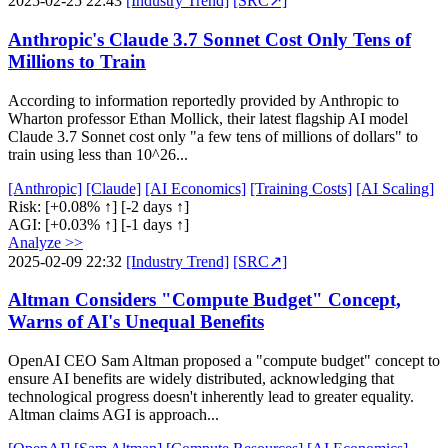
2025-02-25 22:43
[Industry Trend]
[SRC↗]
Anthropic's Claude 3.7 Sonnet Cost Only Tens of
Millions to Train
According to information reportedly provided by Anthropic to
Wharton professor Ethan Mollick, their latest flagship AI model
Claude 3.7 Sonnet cost only "a few tens of millions of dollars" to
train using less than 10^26...
[Anthropic]
[Claude]
[AI Economics]
[Training Costs]
[AI Scaling]
Risk:
[+0.08% ↑]
[-2 days ↑]
AGI:
[+0.03% ↑]
[-1 days ↑]
Analyze >>
2025-02-09 22:32
[Industry Trend]
[SRC↗]
Altman Considers "Compute Budget" Concept,
Warns of AI's Unequal Benefits
OpenAI CEO Sam Altman proposed a "compute budget" concept to
ensure AI benefits are widely distributed, acknowledging that
technological progress doesn't inherently lead to greater equality.
Altman claims AGI is approach...