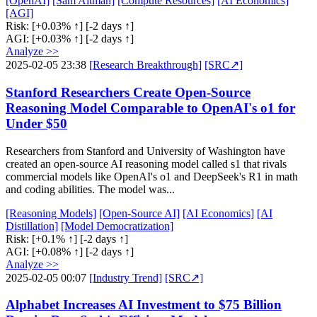
[OpenAI]
[Sam Altman]
[Compute Resources]
[AI Economics]
[AGI]
Risk:
[+0.03% ↑]
[-2 days ↑]
AGI:
[+0.03% ↑]
[-2 days ↑]
Analyze >>
2025-02-05 23:38
[Research Breakthrough]
[SRC↗]
Stanford Researchers Create Open-Source
Reasoning Model Comparable to OpenAI's o1 for
Under $50
Researchers from Stanford and University of Washington have
created an open-source AI reasoning model called s1 that rivals
commercial models like OpenAI's o1 and DeepSeek's R1 in math
and coding abilities. The model was...
[Reasoning Models]
[Open-Source AI]
[AI Economics]
[AI
Distillation]
[Model Democratization]
Risk:
[+0.1% ↑]
[-2 days ↑]
AGI:
[+0.08% ↑]
[-2 days ↑]
Analyze >>
2025-02-05 00:07
[Industry Trend]
[SRC↗]
Alphabet Increases AI Investment to $75 Billion