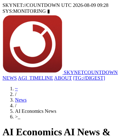
SKYNET://COUNTDOWN
UTC 2026-08-09 09:28
SYS:MONITORING
▮
SKYNET
COUNTDOWN
NEWS
AGI_TIMELINE
ABOUT
[TG://DIGEST]
~
/
News
/
AI Economics News
>
_
AI Economics AI News &