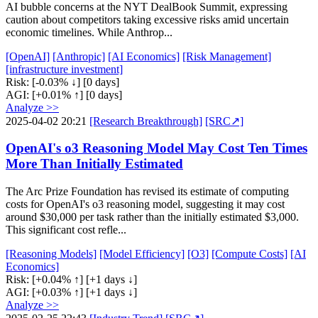
AI bubble concerns at the NYT DealBook Summit, expressing
caution about competitors taking excessive risks amid uncertain
economic timelines. While Anthrop...
[OpenAI]
[Anthropic]
[AI Economics]
[Risk Management]
[infrastructure investment]
Risk:
[-0.03% ↓]
[0 days]
AGI:
[+0.01% ↑]
[0 days]
Analyze >>
2025-04-02 20:21
[Research Breakthrough]
[SRC↗]
OpenAI's o3 Reasoning Model May Cost Ten Times
More Than Initially Estimated
The Arc Prize Foundation has revised its estimate of computing
costs for OpenAI's o3 reasoning model, suggesting it may cost
around $30,000 per task rather than the initially estimated $3,000.
This significant cost refle...
[Reasoning Models]
[Model Efficiency]
[O3]
[Compute Costs]
[AI
Economics]
Risk:
[+0.04% ↑]
[+1 days ↓]
AGI:
[+0.03% ↑]
[+1 days ↓]
Analyze >>