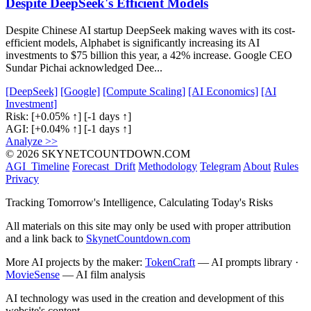
Despite DeepSeek's Efficient Models
Despite Chinese AI startup DeepSeek making waves with its cost-
efficient models, Alphabet is significantly increasing its AI
investments to $75 billion this year, a 42% increase. Google CEO
Sundar Pichai acknowledged Dee...
[DeepSeek]
[Google]
[Compute Scaling]
[AI Economics]
[AI
Investment]
Risk:
[+0.05% ↑]
[-1 days ↑]
AGI:
[+0.04% ↑]
[-1 days ↑]
Analyze >>
© 2026 SKYNETCOUNTDOWN.COM
AGI_Timeline
Forecast_Drift
Methodology
Telegram
About
Rules
Privacy
Tracking Tomorrow's Intelligence, Calculating Today's Risks
All materials on this site may only be used with proper attribution
and a link back to
SkynetCountdown.com
More AI projects by the maker:
TokenCraft
— AI prompts library ·
MovieSense
— AI film analysis
AI technology was used in the creation and development of this
website's content