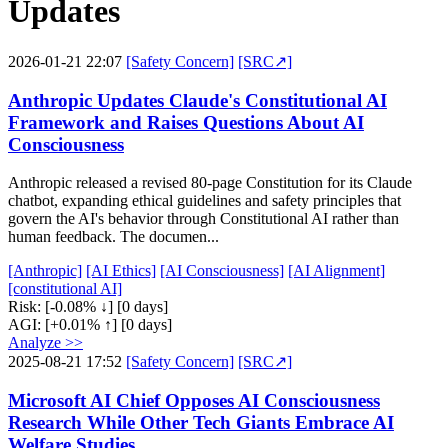
Updates
2026-01-21 22:07
[Safety Concern]
[SRC↗]
Anthropic Updates Claude's Constitutional AI
Framework and Raises Questions About AI
Consciousness
Anthropic released a revised 80-page Constitution for its Claude
chatbot, expanding ethical guidelines and safety principles that
govern the AI's behavior through Constitutional AI rather than
human feedback. The documen...
[Anthropic]
[AI Ethics]
[AI Consciousness]
[AI Alignment]
[constitutional AI]
Risk:
[-0.08% ↓]
[0 days]
AGI:
[+0.01% ↑]
[0 days]
Analyze >>
2025-08-21 17:52
[Safety Concern]
[SRC↗]
Microsoft AI Chief Opposes AI Consciousness
Research While Other Tech Giants Embrace AI
Welfare Studies