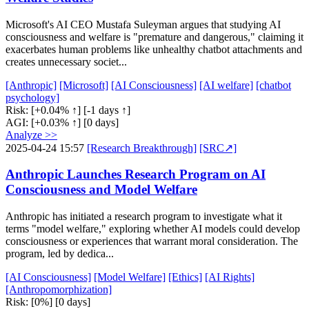
Microsoft's AI CEO Mustafa Suleyman argues that studying AI
consciousness and welfare is "premature and dangerous," claiming it
exacerbates human problems like unhealthy chatbot attachments and
creates unnecessary societ...
[Anthropic]
[Microsoft]
[AI Consciousness]
[AI welfare]
[chatbot
psychology]
Risk:
[+0.04% ↑]
[-1 days ↑]
AGI:
[+0.03% ↑]
[0 days]
Analyze >>
2025-04-24 15:57
[Research Breakthrough]
[SRC↗]
Anthropic Launches Research Program on AI
Consciousness and Model Welfare
Anthropic has initiated a research program to investigate what it
terms "model welfare," exploring whether AI models could develop
consciousness or experiences that warrant moral consideration. The
program, led by dedica...
[AI Consciousness]
[Model Welfare]
[Ethics]
[AI Rights]
[Anthropomorphization]
Risk:
[0%]
[0 days]