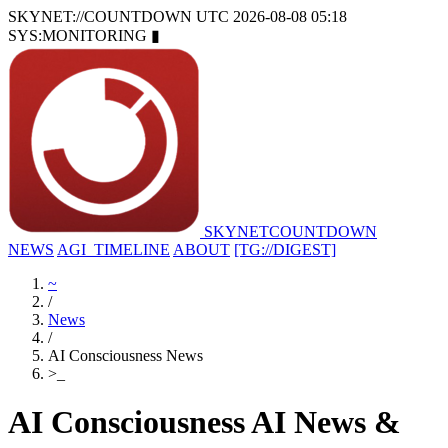
SKYNET://COUNTDOWN
UTC 2026-08-08 05:18
SYS:MONITORING
▮
SKYNET
COUNTDOWN
NEWS
AGI_TIMELINE
ABOUT
[TG://DIGEST]
~
/
News
/
AI Consciousness News
>
_
AI Consciousness AI News &