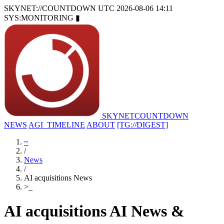
SKYNET://COUNTDOWN
UTC 2026-08-06 14:11
SYS:MONITORING
▮
SKYNET
COUNTDOWN
NEWS
AGI_TIMELINE
ABOUT
[TG://DIGEST]
~
/
News
/
AI acquisitions News
>
_
AI acquisitions AI News &