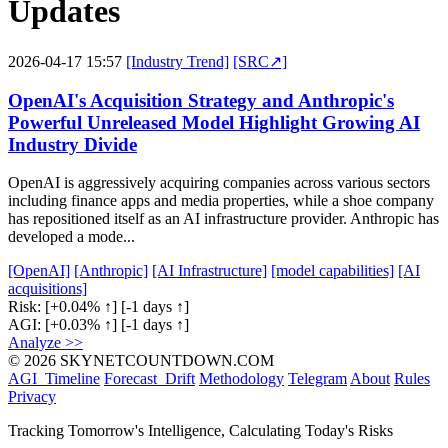
Updates
2026-04-17 15:57
[Industry Trend]
[SRC↗]
OpenAI's Acquisition Strategy and Anthropic's
Powerful Unreleased Model Highlight Growing AI
Industry Divide
OpenAI is aggressively acquiring companies across various sectors
including finance apps and media properties, while a shoe company
has repositioned itself as an AI infrastructure provider. Anthropic has
developed a mode...
[OpenAI]
[Anthropic]
[AI Infrastructure]
[model capabilities]
[AI
acquisitions]
Risk:
[+0.04% ↑]
[-1 days ↑]
AGI:
[+0.03% ↑]
[-1 days ↑]
Analyze >>
© 2026 SKYNETCOUNTDOWN.COM
AGI_Timeline
Forecast_Drift
Methodology
Telegram
About
Rules
Privacy
Tracking Tomorrow's Intelligence, Calculating Today's Risks