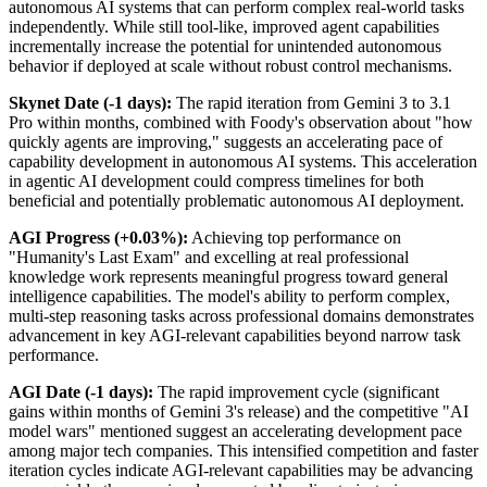
autonomous AI systems that can perform complex real-world tasks
independently. While still tool-like, improved agent capabilities
incrementally increase the potential for unintended autonomous
behavior if deployed at scale without robust control mechanisms.
Skynet Date (-1 days):
The rapid iteration from Gemini 3 to 3.1
Pro within months, combined with Foody's observation about "how
quickly agents are improving," suggests an accelerating pace of
capability development in autonomous AI systems. This acceleration
in agentic AI development could compress timelines for both
beneficial and potentially problematic autonomous AI deployment.
AGI Progress (+0.03%):
Achieving top performance on
"Humanity's Last Exam" and excelling at real professional
knowledge work represents meaningful progress toward general
intelligence capabilities. The model's ability to perform complex,
multi-step reasoning tasks across professional domains demonstrates
advancement in key AGI-relevant capabilities beyond narrow task
performance.
AGI Date (-1 days):
The rapid improvement cycle (significant
gains within months of Gemini 3's release) and the competitive "AI
model wars" mentioned suggest an accelerating development pace
among major tech companies. This intensified competition and faster
iteration cycles indicate AGI-relevant capabilities may be advancing