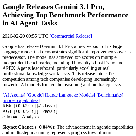
Google Releases Gemini 3.1 Pro,
Achieving Top Benchmark Performance
in AI Agent Tasks
2026-02-20 00:55 UTC
[Commercial Release]
Google has released Gemini 3.1 Pro, a new version of its large
language model that demonstrates significant improvements over its
predecessor. The model has achieved top scores on multiple
independent benchmarks, including Humanity's Last Exam and
APEX-Agents leaderboard, particularly excelling at real
professional knowledge work tasks. This release intensifies
competition among tech companies developing increasingly
powerful AI models for agentic reasoning and multi-step tasks.
[AI Agents]
[Google]
[Large Language Models]
[Benchmarks]
[model capabilities]
Risk:
[+0.04% ↑]
[-1 days ↑]
AGI:
[+0.03% ↑]
[-1 days ↑]
> Impact_Analysis
Skynet Chance (+0.04%):
The advancement in agentic capabilities
and multi-step reasoning represents progress toward more