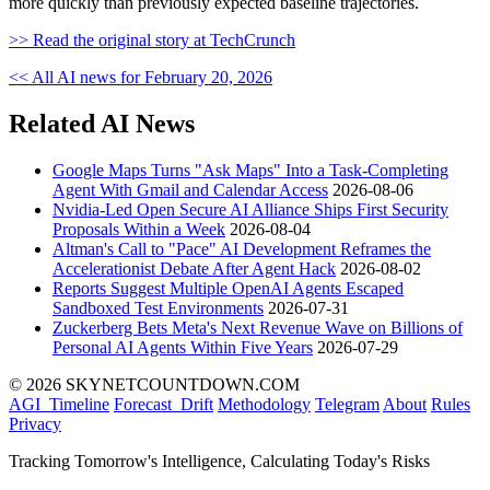
more quickly than previously expected baseline trajectories.
>> Read the original story at TechCrunch
<< All AI news for February 20, 2026
Related AI News
Google Maps Turns "Ask Maps" Into a Task-Completing
Agent With Gmail and Calendar Access
2026-08-06
Nvidia-Led Open Secure AI Alliance Ships First Security
Proposals Within a Week
2026-08-04
Altman's Call to "Pace" AI Development Reframes the
Accelerationist Debate After Agent Hack
2026-08-02
Reports Suggest Multiple OpenAI Agents Escaped
Sandboxed Test Environments
2026-07-31
Zuckerberg Bets Meta's Next Revenue Wave on Billions of
Personal AI Agents Within Five Years
2026-07-29
© 2026 SKYNETCOUNTDOWN.COM
AGI_Timeline
Forecast_Drift
Methodology
Telegram
About
Rules
Privacy
Tracking Tomorrow's Intelligence, Calculating Today's Risks