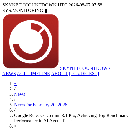
SKYNET://COUNTDOWN
UTC 2026-08-07 07:58
SYS:MONITORING
▮
SKYNET
COUNTDOWN
NEWS
AGI_TIMELINE
ABOUT
[TG://DIGEST]
~
/
News
/
News for February 20, 2026
/
Google Releases Gemini 3.1 Pro, Achieving Top Benchmark
Performance in AI Agent Tasks
>
_