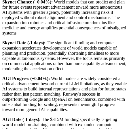
Skynet Chance (+0.04%):
World models that can predict and plan
for future events represent advancement toward more autonomous
AI systems with greater agency, potentially increasing risks if
deployed without robust alignment and control mechanisms. The
expansion into robotics and critical infrastructure domains like
medicine and energy amplifies potential consequences of misaligned
systems.
Skynet Date (-1 days):
The significant funding and compute
expansion accelerates development of world models capable of
planning and prediction, potentially shortening timelines to more
capable autonomous systems. However, the focus remains primarily
on commercial applications rather than pure capability advancement,
moderating the acceleration effect.
AGI Progress (+0.04%):
World models are widely considered a
critical advancement beyond current LLM limitations, as they enable
AI systems to build internal representations and plan for future states
rather than just pattern matching. Runway's success in
outperforming Google and OpenAI on benchmarks, combined with
substantial funding for scaling, represents meaningful progress
toward more general AI capabilities.
AGI Date (-1 days):
The $315M funding specifically targeting
world model pre-training, combined with expanded compute