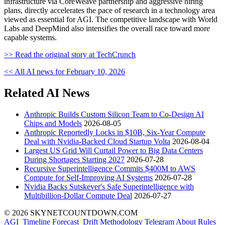
infrastructure via CoreWeave partnership and aggressive hiring
plans, directly accelerates the pace of research in a technology area
viewed as essential for AGI. The competitive landscape with World
Labs and DeepMind also intensifies the overall race toward more
capable systems.
>> Read the original story at TechCrunch
<< All AI news for February 10, 2026
Related AI News
Anthropic Builds Custom Silicon Team to Co-Design AI
Chips and Models
2026-08-05
Anthropic Reportedly Locks in $10B, Six-Year Compute
Deal with Nvidia-Backed Cloud Startup Volta
2026-08-04
Largest US Grid Will Curtail Power to Big Data Centers
During Shortages Starting 2027
2026-07-28
Recursive Superintelligence Commits $400M to AWS
Compute for Self-Improving AI Systems
2026-07-28
Nvidia Backs Sutskever's Safe Superintelligence with
Multibillion-Dollar Compute Deal
2026-07-27
© 2026 SKYNETCOUNTDOWN.COM
AGI_Timeline
Forecast_Drift
Methodology
Telegram
About
Rules