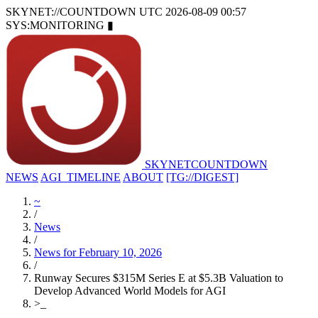
SKYNET://COUNTDOWN
UTC 2026-08-09 00:57
SYS:MONITORING
▮
SKYNET
COUNTDOWN
NEWS
AGI_TIMELINE
ABOUT
[TG://DIGEST]
~
/
News
/
News for February 10, 2026
/
Runway Secures $315M Series E at $5.3B Valuation to
Develop Advanced World Models for AGI
>
_