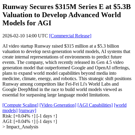
Runway Secures $315M Series E at $5.3B
Valuation to Develop Advanced World
Models for AGI
2026-02-10 14:00 UTC
[Commercial Release]
AI video startup Runway raised $315 million at a $5.3 billion
valuation to develop next-generation world models, AI systems that
create internal representations of environments to predict future
events. The company, which recently released its Gen 4.5 video
generation model that outperformed Google and OpenAI offerings,
plans to expand world model capabilities beyond media into
medicine, climate, energy, and robotics. This strategic shift positions
Runway among competitors like Fei-Fei Li's World Labs and
Google DeepMind in the race to build world models viewed as
essential for surpassing large language model limitations.
[Compute Scaling]
[Video Generation]
[AGI Capabilities]
[world
models]
[runway]
Risk:
[+0.04% ↑]
[-1 days ↑]
AGI:
[+0.04% ↑]
[-1 days ↑]
> Impact_Analysis