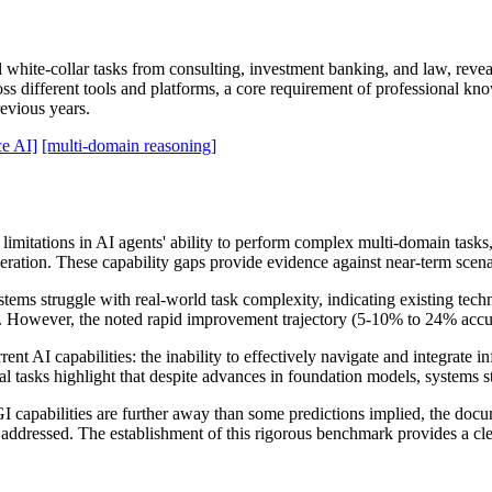
white-collar tasks from consulting, investment banking, and law, reve
s different tools and platforms, a core requirement of professional kno
evious years.
e AI]
[multi-domain reasoning]
 limitations in AI agents' ability to perform complex multi-domain tas
ration. These capability gaps provide evidence against near-term scen
tems struggle with real-world task complexity, indicating existing tec
s. However, the noted rapid improvement trajectory (5-10% to 24% accu
ent AI capabilities: the inability to effectively navigate and integrate 
 tasks highlight that despite advances in foundation models, systems st
capabilities are further away than some predictions implied, the docu
 addressed. The establishment of this rigorous benchmark provides a clea