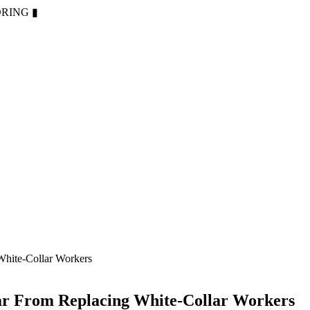
ORING
▮
White-Collar Workers
ar From Replacing White-Collar Workers