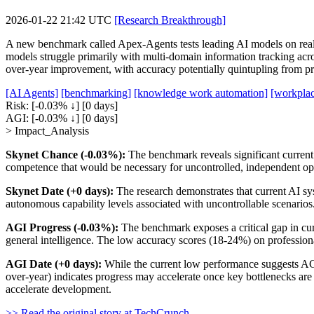
2026-01-22 21:42 UTC
[Research Breakthrough]
A new benchmark called Apex-Agents tests leading AI models on real 
models struggle primarily with multi-domain information tracking acros
over-year improvement, with accuracy potentially quintupling from pr
[AI Agents]
[benchmarking]
[knowledge work automation]
[workplac
Risk:
[-0.03% ↓]
[0 days]
AGI:
[-0.03% ↓]
[0 days]
> Impact_Analysis
Skynet Chance (-0.03%):
The benchmark reveals significant current
competence that would be necessary for uncontrolled, independent ope
Skynet Date (+0 days):
The research demonstrates that current AI sys
autonomous capability levels associated with uncontrollable scenario
AGI Progress (-0.03%):
The benchmark exposes a critical gap in curr
general intelligence. The low accuracy scores (18-24%) on professional
AGI Date (+0 days):
While the current low performance suggests AGI 
over-year) indicates progress may accelerate once key bottlenecks are
accelerate development.
>> Read the original story at TechCrunch