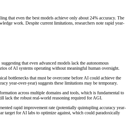
aling that even the best models achieve only about 24% accuracy. The
wledge work. Despite current limitations, researchers note rapid year-
ks, suggesting that even advanced models lack the autonomous
arios of AI systems operating without meaningful human oversight.
hnical bottlenecks that must be overcome before AI could achieve the
racy year-over-year) suggests these limitations may be temporary.
information across multiple domains and tools, which is fundamental to
ill lack the robust real-world reasoning required for AGI.
mented rapid improvement rate (potentially quintupling accuracy year-
r target for AI labs to optimize against, which could paradoxically