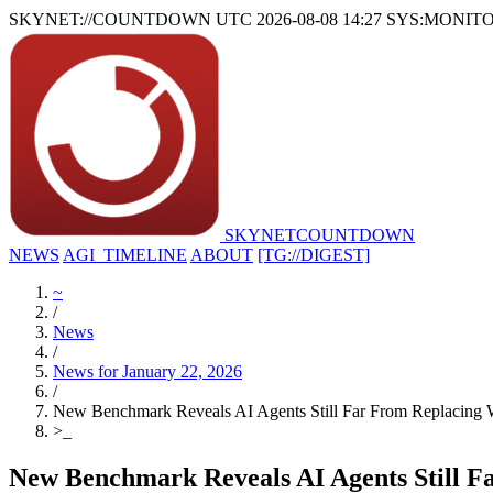
SKYNET://COUNTDOWN
UTC 2026-08-08 14:27
SYS:MONIT
SKYNET
COUNTDOWN
NEWS
AGI_TIMELINE
ABOUT
[TG://DIGEST]
~
/
News
/
News for January 22, 2026
/
New Benchmark Reveals AI Agents Still Far From Replacing 
>
_
New Benchmark Reveals AI Agents Still F