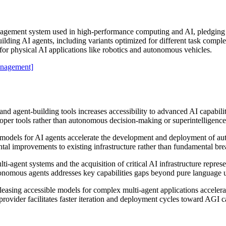
gement system used in high-performance computing and AI, pledging t
ding AI agents, including variants optimized for different task complexi
r for physical AI applications like robotics and autonomous vehicles.
nagement]
 agent-building tools increases accessibility to advanced AI capabilitie
er tools rather than autonomous decision-making or superintelligence l
 models for AI agents accelerate the development and deployment of au
ntal improvements to existing infrastructure rather than fundamental br
ti-agent systems and the acquisition of critical AI infrastructure repr
onomous agents addresses key capabilities gaps beyond pure language 
leasing accessible models for complex multi-agent applications accelera
rovider facilitates faster iteration and deployment cycles toward AGI ca