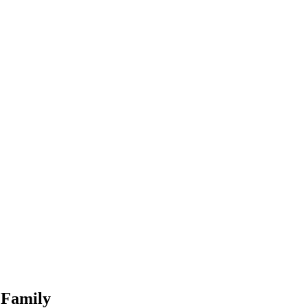
 Family