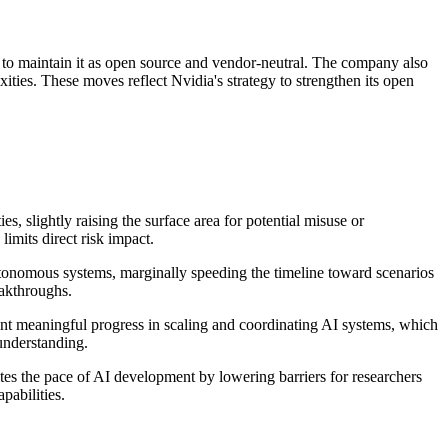
o maintain it as open source and vendor-neutral. The company also
ties. These moves reflect Nvidia's strategy to strengthen its open
s, slightly raising the surface area for potential misuse or
imits direct risk impact.
tonomous systems, marginally speeding the timeline toward scenarios
eakthroughs.
esent meaningful progress in scaling and coordinating AI systems, which
understanding.
tes the pace of AI development by lowering barriers for researchers
pabilities.