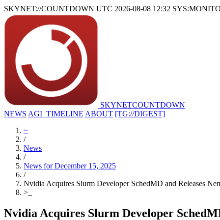
SKYNET://COUNTDOWN
UTC 2026-08-08 12:32
SYS:MONIT
SKYNET
COUNTDOWN
NEWS
AGI_TIMELINE
ABOUT
[TG://DIGEST]
~
/
News
/
News for December 15, 2025
/
Nvidia Acquires Slurm Developer SchedMD and Releases Ne
>
_
Nvidia Acquires Slurm Developer SchedM