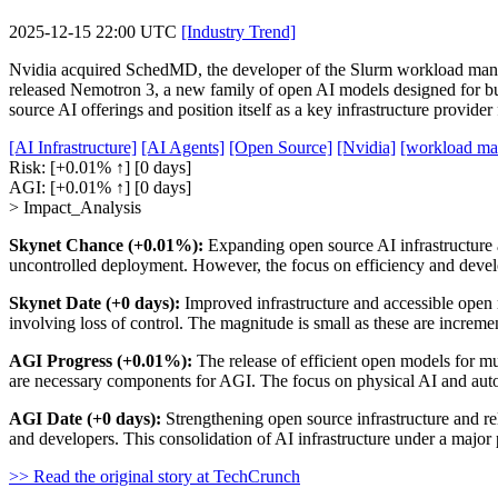
2025-12-15 22:00 UTC
[Industry Trend]
Nvidia acquired SchedMD, the developer of the Slurm workload mana
released Nemotron 3, a new family of open AI models designed for buil
source AI offerings and position itself as a key infrastructure provide
[AI Infrastructure]
[AI Agents]
[Open Source]
[Nvidia]
[workload ma
Risk:
[+0.01% ↑]
[0 days]
AGI:
[+0.01% ↑]
[0 days]
> Impact_Analysis
Skynet Chance (+0.01%):
Expanding open source AI infrastructure and
uncontrolled deployment. However, the focus on efficiency and develop
Skynet Date (+0 days):
Improved infrastructure and accessible open
involving loss of control. The magnitude is small as these are increme
AGI Progress (+0.01%):
The release of efficient open models for mul
are necessary components for AGI. The focus on physical AI and aut
AGI Date (+0 days):
Strengthening open source infrastructure and re
and developers. This consolidation of AI infrastructure under a major p
>> Read the original story at TechCrunch