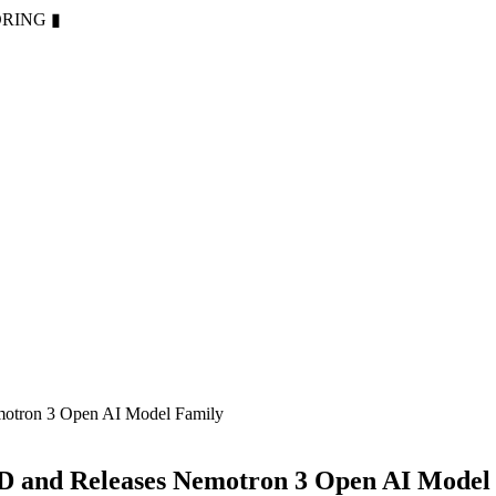
ORING
▮
motron 3 Open AI Model Family
D and Releases Nemotron 3 Open AI Model