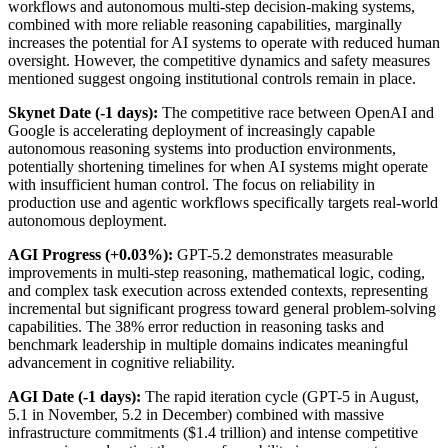
workflows and autonomous multi-step decision-making systems,
combined with more reliable reasoning capabilities, marginally
increases the potential for AI systems to operate with reduced human
oversight. However, the competitive dynamics and safety measures
mentioned suggest ongoing institutional controls remain in place.
Skynet Date (-1 days):
The competitive race between OpenAI and
Google is accelerating deployment of increasingly capable
autonomous reasoning systems into production environments,
potentially shortening timelines for when AI systems might operate
with insufficient human control. The focus on reliability in
production use and agentic workflows specifically targets real-world
autonomous deployment.
AGI Progress (+0.03%):
GPT-5.2 demonstrates measurable
improvements in multi-step reasoning, mathematical logic, coding,
and complex task execution across extended contexts, representing
incremental but significant progress toward general problem-solving
capabilities. The 38% error reduction in reasoning tasks and
benchmark leadership in multiple domains indicates meaningful
advancement in cognitive reliability.
AGI Date (-1 days):
The rapid iteration cycle (GPT-5 in August,
5.1 in November, 5.2 in December) combined with massive
infrastructure commitments ($1.4 trillion) and intense competitive