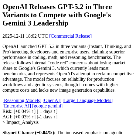
OpenAI Releases GPT-5.2 in Three
Variants to Compete with Google's
Gemini 3 Leadership
2025-12-11 18:02 UTC
[Commercial Release]
OpenAI launched GPT-5.2 in three variants (Instant, Thinking, and
Pro) targeting developers and enterprise users, claiming superior
performance in coding, math, and reasoning benchmarks. The
release follows internal "code red" concerns about losing market
share to Google's Gemini 3, which currently leads most
benchmarks, and represents OpenAI's attempt to reclaim competitive
advantage. The model focuses on reliability for production
workflows and agentic systems, though it comes with higher
compute costs and lacks new image generation capabilities.
[Reasoning Models]
[OpenAI]
[Large Language Models]
[Enterprise AI]
[google gemini]
Risk:
[+0.04% ↑]
[-1 days ↑]
AGI:
[+0.03% ↑]
[-1 days ↑]
> Impact_Analysis
Skynet Chance (+0.04%):
The increased emphasis on agentic