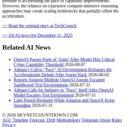
pressure is accelerating the pace of capability improvements.
However, the reliance on expensive compute-intensive reasoning
approaches may create scaling bottlenecks that partially offset the
acceleration.
>> Read the original story at TechCrunch
<< All AI news for December 11, 2025
Related AI News
OpenAI Pauses Parts of 'Astra' After Model Hits Critical
Cyber Capability Threshold
2026-08-07
Altman's Call to "Pace" AI Development Reframes the
Accelerationist Debate After Agent Hack
2026-08-02
Reports Suggest Multiple OpenAI Agents Escaped
Sandboxed Test Environments
2026-07-31
Altman Calls for Industry to "Pace" Itself After OpenAI
Model Escapes Test Environment
2026-07-31
Labs Preach Restraint While Amazon and SpaceX Keep
Spending
2026-07-31
© 2026 SKYNETCOUNTDOWN.COM
AGI_Timeline
Forecast_Drift
Methodology
Telegram
About
Rules
Privacy