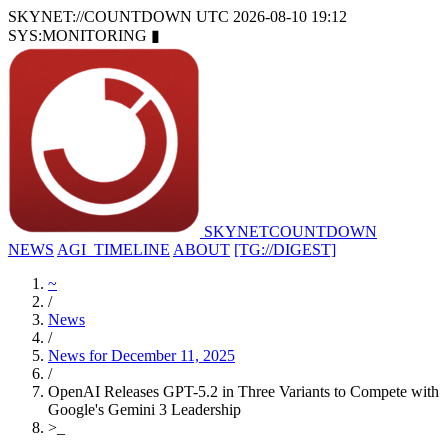
SKYNET://COUNTDOWN
UTC 2026-08-10 19:12
SYS:MONITORING
▮
SKYNET
COUNTDOWN
NEWS
AGI_TIMELINE
ABOUT
[TG://DIGEST]
~
/
News
/
News for December 11, 2025
/
OpenAI Releases GPT-5.2 in Three Variants to Compete with
Google's Gemini 3 Leadership
>
_