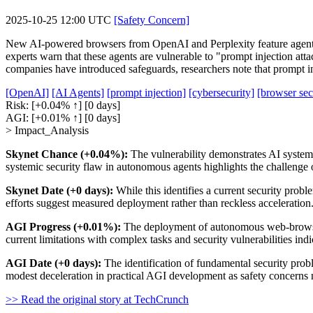
2025-10-25 12:00 UTC
[Safety Concern]
New AI-powered browsers from OpenAI and Perplexity feature agents th
experts warn that these agents are vulnerable to "prompt injection at
companies have introduced safeguards, researchers note that prompt in
[OpenAI]
[AI Agents]
[prompt injection]
[cybersecurity]
[browser sec
Risk:
[+0.04% ↑]
[0 days]
AGI:
[+0.01% ↑]
[0 days]
> Impact_Analysis
Skynet Chance (+0.04%):
The vulnerability demonstrates AI systems
systemic security flaw in autonomous agents highlights the challenge 
Skynet Date (+0 days):
While this identifies a current security probl
efforts suggest measured deployment rather than reckless acceleration
AGI Progress (+0.01%):
The deployment of autonomous web-browsing
current limitations with complex tasks and security vulnerabilities indi
AGI Date (+0 days):
The identification of fundamental security prob
modest deceleration in practical AGI development as safety concerns n
>> Read the original story at TechCrunch