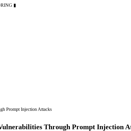
ORING
▮
ugh Prompt Injection Attacks
Vulnerabilities Through Prompt Injection A