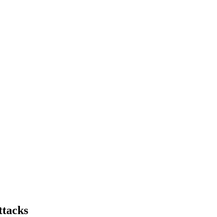
ttacks