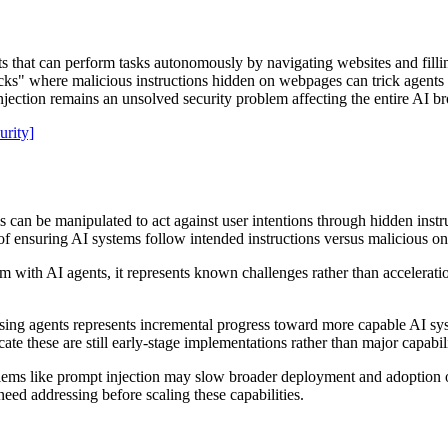
at can perform tasks autonomously by navigating websites and filling f
tacks" where malicious instructions hidden on webpages can trick agents
jection remains an unsolved security problem affecting the entire AI b
urity]
 can be manipulated to act against user intentions through hidden instr
of ensuring AI systems follow intended instructions versus malicious on
em with AI agents, it represents known challenges rather than accelerati
.
 agents represents incremental progress toward more capable AI syste
cate these are still early-stage implementations rather than major capabi
lems like prompt injection may slow broader deployment and adoption o
eed addressing before scaling these capabilities.