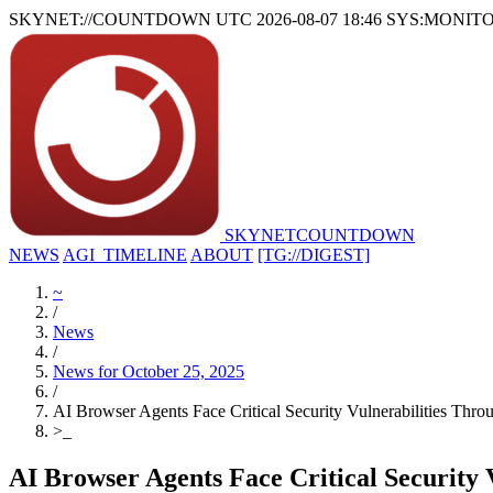
SKYNET://COUNTDOWN
UTC 2026-08-07 18:46
SYS:MONIT
SKYNET
COUNTDOWN
NEWS
AGI_TIMELINE
ABOUT
[TG://DIGEST]
~
/
News
/
News for October 25, 2025
/
AI Browser Agents Face Critical Security Vulnerabilities Thro
>
_
AI Browser Agents Face Critical Security 