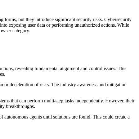
orms, but they introduce significant security risks. Cybersecurity
 into exposing user data or performing unauthorized actions. While
rowser category.
uctions, revealing fundamental alignment and control issues. This
es.
on or deceleration of risks. The industry awareness and mitigation
ms that can perform multi-step tasks independently. However, their
lity breakthroughs.
f autonomous agents until solutions are found. This could create a