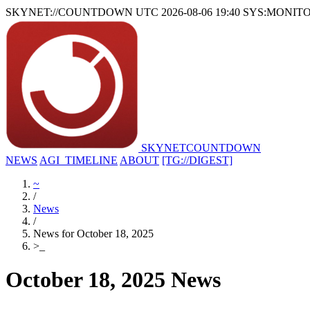
SKYNET://COUNTDOWN
UTC 2026-08-06 19:40
SYS:MONIT
SKYNET
COUNTDOWN
NEWS
AGI_TIMELINE
ABOUT
[TG://DIGEST]
~
/
News
/
News for October 18, 2025
>
_
October 18, 2025 News