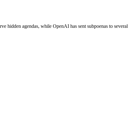
serve hidden agendas, while OpenAI has sent subpoenas to several