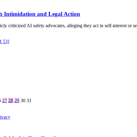
th Intimidation and Legal Action
criticized AI safety advocates, alleging they act in self-interest or 
B 53]
6
27
28
29
30
31
ivacy