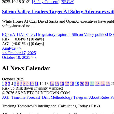
2025-10-18 01:21
[Safety Concern]
[SRC↗]
Silicon Valley Leaders Target AI Safety Advocates wi
White House AI Czar David Sacks and OpenAI executives have publicly 
safety-focused no...
[OpenAI]
[AI Safety]
[regulatory capture]
[Silicon Valley politics]
[S
Risk:
[+0.04% ↑]
[0 days]
AGI:
[+0.01% ↑]
[0 days]
Analyze >>
<< October 17, 2025
October 19, 2025 >>
AI News Calendar
October 2025
1
2
3
4
5
6
7
8
9
10
11
12
13
14
15
16
17
18
19
20
21
22
23
24
25
2
Risk up
Risk down
Intensity = impact
© 2026 SKYNETCOUNTDOWN.COM
AGI_Timeline
Forecast_Drift
Methodology
Telegram
About
Rules
Pr
Tracking Tomorrow's Intelligence, Calculating Today's Risks