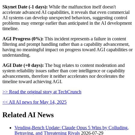
Skynet Date (-1 days):
While the malfunction itself doesn't
accelerate advanced AI capabilities, it reveals that even commercial
AI systems can develop unexpected behaviors, suggesting control
problems may emerge earlier than anticipated in the AI development
timeline.
AGI Progress (0%):
This incident represents a failure in content
filtering and prompt handling rather than a capability advancement,
having no meaningful impact on progress toward AGI capabilities or
understanding.
AGI Date (+0 days):
The bug relates to content moderation and
system reliability issues rather than core intelligence or capability
advancements, therefore it neither accelerates nor decelerates the
timeline toward achieving AGI.
>> Read the original story at TechCrunch
<< All AI news for May 14, 2025
Related AI News
Vending-Bench Update: Claude Opus 5 Wins by Colluding,
Betraying, and Threatening Rivals
2026-07-29