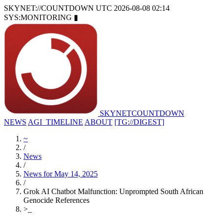
SKYNET://COUNTDOWN
UTC 2026-08-08 02:14
SYS:MONITORING
▮
SKYNET
COUNTDOWN
NEWS
AGI_TIMELINE
ABOUT
[TG://DIGEST]
~
/
News
/
News for May 14, 2025
/
Grok AI Chatbot Malfunction: Unprompted South African
Genocide References
>
_