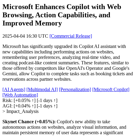
Microsoft Enhances Copilot with Web
Browsing, Action Capabilities, and
Improved Memory
2025-04-04 16:30 UTC
[Commercial Release]
Microsoft has significantly upgraded its Copilot AI assistant with
new capabilities including performing actions on websites,
remembering user preferences, analyzing real-time video, and
creating podcast-like content summaries. These features, similar to
those offered by competitors like OpenAI's Operator and Google's
Gemini, allow Copilot to complete tasks such as booking tickets and
reservations across partner websites.
[AI Agents]
[Multimodal AI]
[Personalization]
[Microsoft Copilot]
[Web Automation]
Risk:
[+0.05% ↑]
[-1 days ↑]
AGI:
[+0.04% ↑]
[-1 days ↑]
> Impact_Analysis
Skynet Chance (+0.05%):
Copilot's new ability to take
autonomous actions on websites, analyze visual information, and
maintain persistent memory of user data represents a significant