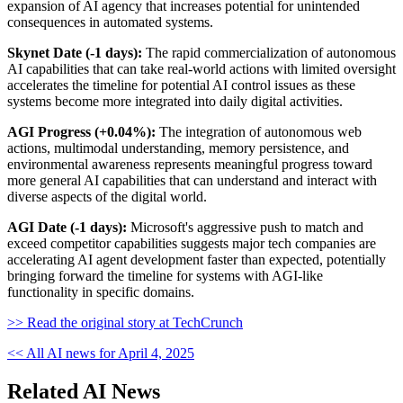
expansion of AI agency that increases potential for unintended
consequences in automated systems.
Skynet Date (-1 days):
The rapid commercialization of autonomous
AI capabilities that can take real-world actions with limited oversight
accelerates the timeline for potential AI control issues as these
systems become more integrated into daily digital activities.
AGI Progress (+0.04%):
The integration of autonomous web
actions, multimodal understanding, memory persistence, and
environmental awareness represents meaningful progress toward
more general AI capabilities that can understand and interact with
diverse aspects of the digital world.
AGI Date (-1 days):
Microsoft's aggressive push to match and
exceed competitor capabilities suggests major tech companies are
accelerating AI agent development faster than expected, potentially
bringing forward the timeline for systems with AGI-like
functionality in specific domains.
>> Read the original story at TechCrunch
<< All AI news for April 4, 2025
Related AI News