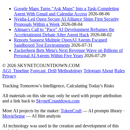
Google Maps Turns "Ask Maps" Into a Task-Completing
Agent With Gmail and Calendar Access
2026-08-06
Nvidia-Led Open Secure AI Alliance Ships First Security
Proposals Within a Week
2026-08-04
Altman's Call to "Pace" AI Development Reframes the
Accelerationist Debate After Agent Hack
2026-08-02
Reports Suggest Multiple OpenAI Agents Escaped
Sandboxed Test Environments
2026-07-31
Zuckerberg Bets Meta's Next Revenue Wave on Billions of
Personal AI Agents Within Five Years
2026-07-29
© 2026 SKYNETCOUNTDOWN.COM
AGI_Timeline
Forecast_Drift
Methodology
Telegram
About
Rules
Privacy
Tracking Tomorrow's Intelligence, Calculating Today's Risks
All materials on this site may only be used with proper attribution
and a link back to
SkynetCountdown.com
More AI projects by the maker:
TokenCraft
— AI prompts library ·
MovieSense
— AI film analysis
AI technology was used in the creation and development of this