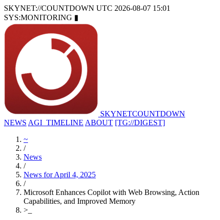
SKYNET://COUNTDOWN
UTC 2026-08-07 15:01
SYS:MONITORING
▮
SKYNET
COUNTDOWN
NEWS
AGI_TIMELINE
ABOUT
[TG://DIGEST]
~
/
News
/
News for April 4, 2025
/
Microsoft Enhances Copilot with Web Browsing, Action
Capabilities, and Improved Memory
>
_