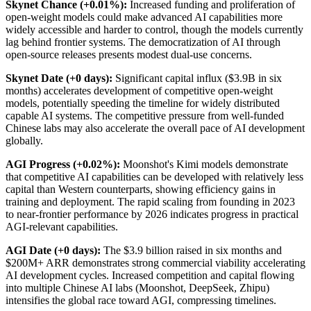
Skynet Chance (+0.01%):
Increased funding and proliferation of
open-weight models could make advanced AI capabilities more
widely accessible and harder to control, though the models currently
lag behind frontier systems. The democratization of AI through
open-source releases presents modest dual-use concerns.
Skynet Date (+0 days):
Significant capital influx ($3.9B in six
months) accelerates development of competitive open-weight
models, potentially speeding the timeline for widely distributed
capable AI systems. The competitive pressure from well-funded
Chinese labs may also accelerate the overall pace of AI development
globally.
AGI Progress (+0.02%):
Moonshot's Kimi models demonstrate
that competitive AI capabilities can be developed with relatively less
capital than Western counterparts, showing efficiency gains in
training and deployment. The rapid scaling from founding in 2023
to near-frontier performance by 2026 indicates progress in practical
AGI-relevant capabilities.
AGI Date (+0 days):
The $3.9 billion raised in six months and
$200M+ ARR demonstrates strong commercial viability accelerating
AI development cycles. Increased competition and capital flowing
into multiple Chinese AI labs (Moonshot, DeepSeek, Zhipu)
intensifies the global race toward AGI, compressing timelines.