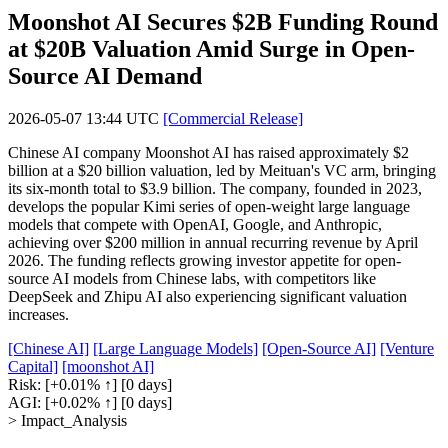
Moonshot AI Secures $2B Funding Round
at $20B Valuation Amid Surge in Open-
Source AI Demand
2026-05-07 13:44 UTC
[Commercial Release]
Chinese AI company Moonshot AI has raised approximately $2
billion at a $20 billion valuation, led by Meituan's VC arm, bringing
its six-month total to $3.9 billion. The company, founded in 2023,
develops the popular Kimi series of open-weight large language
models that compete with OpenAI, Google, and Anthropic,
achieving over $200 million in annual recurring revenue by April
2026. The funding reflects growing investor appetite for open-
source AI models from Chinese labs, with competitors like
DeepSeek and Zhipu AI also experiencing significant valuation
increases.
[Chinese AI]
[Large Language Models]
[Open-Source AI]
[Venture
Capital]
[moonshot AI]
Risk:
[+0.01% ↑]
[0 days]
AGI:
[+0.02% ↑]
[0 days]
> Impact_Analysis