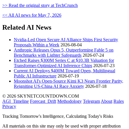
>> Read the original story at TechCrunch
<< All AI news for May 7, 2026
Related AI News
Nvidia-Led Open Secure AI Alliance Ships First Security
Proposals Within a Week
2026-08-04
Anthropic Releases Opus 5, Outperforming Fable 5 on
Benchmarks with Lighter Safeguards
2026-07-24
Etched Raises $300M Series C at $10.3B Valuation for
Transformer-Optimized AI Inference Chips
2026-07-23
Current AI Deploys $400M Toward Open, Multilingual
Public AI Infrastructure
2026-07-19
Moonshot AI's Open-Source Kimi K3 Nears Frontier Parity,
Reigniting US-China AI Race Anxiety
2026-07-18
© 2026 SKYNETCOUNTDOWN.COM
AGI_Timeline
Forecast_Drift
Methodology
Telegram
About
Rules
Privacy
Tracking Tomorrow's Intelligence, Calculating Today's Risks
All materials on this site may only be used with proper attribution