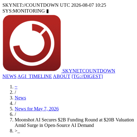
SKYNET://COUNTDOWN
UTC 2026-08-07 10:25
SYS:MONITORING
▮
SKYNET
COUNTDOWN
NEWS
AGI_TIMELINE
ABOUT
[TG://DIGEST]
~
/
News
/
News for May 7, 2026
/
Moonshot AI Secures $2B Funding Round at $20B Valuation
Amid Surge in Open-Source AI Demand
>
_