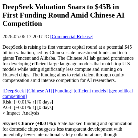
DeepSeek Valuation Soars to $45B in
First Funding Round Amid Chinese AI
Competition
2026-05-06 17:20 UTC
[Commercial Release]
DeepSeek is raising its first venture capital round at a potential $45
billion valuation, led by Chinese state investment funds and tech
giants Tencent and Alibaba. The Chinese AI lab gained prominence
for developing efficient large language models that match top U.S.
models while using significantly less compute and running on
Huawei chips. The funding aims to retain talent through equity
compensation amid intense competition for AI researchers.
[DeepSeek]
[Chinese AI]
[Funding]
[efficient models]
[geopolitical
competition]
Risk:
[+0.01% ↑]
[0 days]
AGI:
[+0.01% ↑]
[0 days]
> Impact_Analysis
Skynet Chance (+0.01%):
State-backed funding and optimization
for domestic chips suggests less transparent development with
potentially fewer international safety collaborations, though