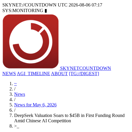
SKYNET://COUNTDOWN
UTC 2026-08-06 07:17
SYS:MONITORING
▮
SKYNET
COUNTDOWN
NEWS
AGI_TIMELINE
ABOUT
[TG://DIGEST]
~
/
News
/
News for May 6, 2026
/
DeepSeek Valuation Soars to $45B in First Funding Round
Amid Chinese AI Competition
>
_