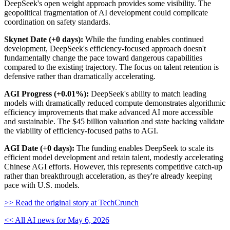
DeepSeek's open weight approach provides some visibility. The
geopolitical fragmentation of AI development could complicate
coordination on safety standards.
Skynet Date (+0 days):
While the funding enables continued
development, DeepSeek's efficiency-focused approach doesn't
fundamentally change the pace toward dangerous capabilities
compared to the existing trajectory. The focus on talent retention is
defensive rather than dramatically accelerating.
AGI Progress (+0.01%):
DeepSeek's ability to match leading
models with dramatically reduced compute demonstrates algorithmic
efficiency improvements that make advanced AI more accessible
and sustainable. The $45 billion valuation and state backing validate
the viability of efficiency-focused paths to AGI.
AGI Date (+0 days):
The funding enables DeepSeek to scale its
efficient model development and retain talent, modestly accelerating
Chinese AGI efforts. However, this represents competitive catch-up
rather than breakthrough acceleration, as they're already keeping
pace with U.S. models.
>> Read the original story at TechCrunch
<< All AI news for May 6, 2026