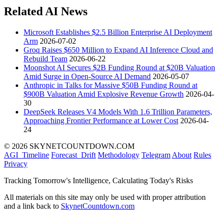
Related AI News
Microsoft Establishes $2.5 Billion Enterprise AI Deployment
Arm
2026-07-02
Groq Raises $650 Million to Expand AI Inference Cloud and
Rebuild Team
2026-06-22
Moonshot AI Secures $2B Funding Round at $20B Valuation
Amid Surge in Open-Source AI Demand
2026-05-07
Anthropic in Talks for Massive $50B Funding Round at
$900B Valuation Amid Explosive Revenue Growth
2026-04-
30
DeepSeek Releases V4 Models With 1.6 Trillion Parameters,
Approaching Frontier Performance at Lower Cost
2026-04-
24
© 2026 SKYNETCOUNTDOWN.COM
AGI_Timeline
Forecast_Drift
Methodology
Telegram
About
Rules
Privacy
Tracking Tomorrow's Intelligence, Calculating Today's Risks
All materials on this site may only be used with proper attribution
and a link back to
SkynetCountdown.com