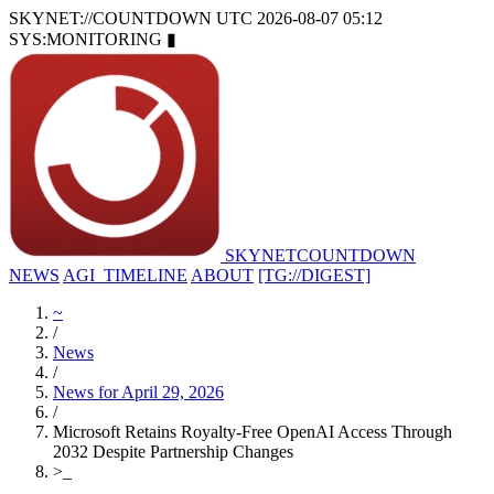
SKYNET://COUNTDOWN
UTC 2026-08-07 05:12
SYS:MONITORING
▮
SKYNET
COUNTDOWN
NEWS
AGI_TIMELINE
ABOUT
[TG://DIGEST]
~
/
News
/
News for April 29, 2026
/
Microsoft Retains Royalty-Free OpenAI Access Through
2032 Despite Partnership Changes
>
_