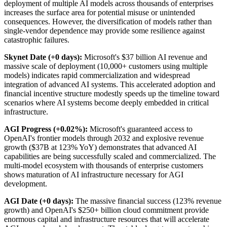
deployment of multiple AI models across thousands of enterprises
increases the surface area for potential misuse or unintended
consequences. However, the diversification of models rather than
single-vendor dependence may provide some resilience against
catastrophic failures.
Skynet Date (+0 days):
Microsoft's $37 billion AI revenue and
massive scale of deployment (10,000+ customers using multiple
models) indicates rapid commercialization and widespread
integration of advanced AI systems. This accelerated adoption and
financial incentive structure modestly speeds up the timeline toward
scenarios where AI systems become deeply embedded in critical
infrastructure.
AGI Progress (+0.02%):
Microsoft's guaranteed access to
OpenAI's frontier models through 2032 and explosive revenue
growth ($37B at 123% YoY) demonstrates that advanced AI
capabilities are being successfully scaled and commercialized. The
multi-model ecosystem with thousands of enterprise customers
shows maturation of AI infrastructure necessary for AGI
development.
AGI Date (+0 days):
The massive financial success (123% revenue
growth) and OpenAI's $250+ billion cloud commitment provide
enormous capital and infrastructure resources that will accelerate