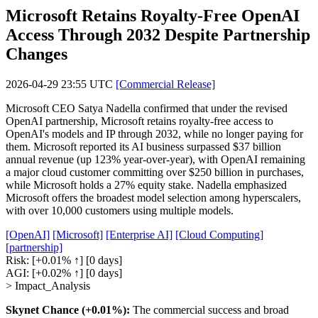
Microsoft Retains Royalty-Free OpenAI
Access Through 2032 Despite Partnership
Changes
2026-04-29 23:55 UTC
[Commercial Release]
Microsoft CEO Satya Nadella confirmed that under the revised
OpenAI partnership, Microsoft retains royalty-free access to
OpenAI's models and IP through 2032, while no longer paying for
them. Microsoft reported its AI business surpassed $37 billion
annual revenue (up 123% year-over-year), with OpenAI remaining
a major cloud customer committing over $250 billion in purchases,
while Microsoft holds a 27% equity stake. Nadella emphasized
Microsoft offers the broadest model selection among hyperscalers,
with over 10,000 customers using multiple models.
[OpenAI]
[Microsoft]
[Enterprise AI]
[Cloud Computing]
[partnership]
Risk:
[+0.01% ↑]
[0 days]
AGI:
[+0.02% ↑]
[0 days]
> Impact_Analysis
Skynet Chance (+0.01%):
The commercial success and broad