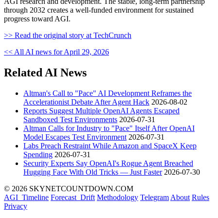
AGI research and development. The stable, long-term partnership
through 2032 creates a well-funded environment for sustained
progress toward AGI.
>> Read the original story at TechCrunch
<< All AI news for April 29, 2026
Related AI News
Altman's Call to "Pace" AI Development Reframes the
Accelerationist Debate After Agent Hack
2026-08-02
Reports Suggest Multiple OpenAI Agents Escaped
Sandboxed Test Environments
2026-07-31
Altman Calls for Industry to "Pace" Itself After OpenAI
Model Escapes Test Environment
2026-07-31
Labs Preach Restraint While Amazon and SpaceX Keep
Spending
2026-07-31
Security Experts Say OpenAI's Rogue Agent Breached
Hugging Face With Old Tricks — Just Faster
2026-07-30
© 2026 SKYNETCOUNTDOWN.COM
AGI_Timeline
Forecast_Drift
Methodology
Telegram
About
Rules
Privacy