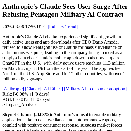
Anthropic's Claude Sees User Surge After
Refusing Pentagon Military AI Contract
2026-03-06 17:56 UTC
[Industry Trend]
Anthropic's Claude AI chatbot experienced significant growth in
daily active users and app downloads after CEO Dario Amodei
refused to allow Pentagon use of Claude for mass surveillance or
autonomous weapons, leading to the company being marked as a
supply-chain risk. Claude's mobile app downloads now surpass
ChatGPT in the U.S., with daily active users reaching 11.3 million
on March 2, up 183% from the start of the year. The app reached
No. 1 on the U.S. App Store and in 15 other countries, with over 1
million daily sign-ups.
[Anthropic]
[Claude]
[AI Ethics]
[Military AI]
[consumer adoption]
Risk:
[-0.08% ↓]
[0 days]
AGI:
[+0.01% ↑]
[0 days]
> Impact_Analysis
Skynet Chance (-0.08%):
Anthropic's refusal to enable military
applications like mass surveillance and autonomous weapons,
coupled with positive consumer response, suggests market forces
may support AI safety principles and responsible deployment