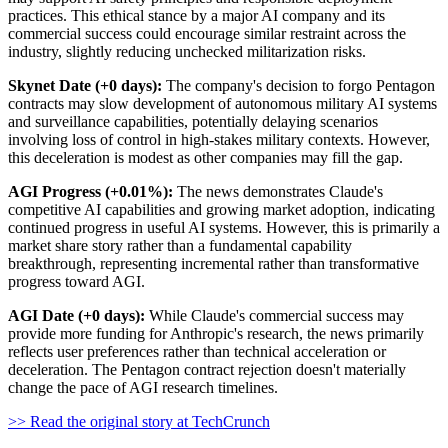
practices. This ethical stance by a major AI company and its
commercial success could encourage similar restraint across the
industry, slightly reducing unchecked militarization risks.
Skynet Date (+0 days):
The company's decision to forgo Pentagon
contracts may slow development of autonomous military AI systems
and surveillance capabilities, potentially delaying scenarios
involving loss of control in high-stakes military contexts. However,
this deceleration is modest as other companies may fill the gap.
AGI Progress (+0.01%):
The news demonstrates Claude's
competitive AI capabilities and growing market adoption, indicating
continued progress in useful AI systems. However, this is primarily a
market share story rather than a fundamental capability
breakthrough, representing incremental rather than transformative
progress toward AGI.
AGI Date (+0 days):
While Claude's commercial success may
provide more funding for Anthropic's research, the news primarily
reflects user preferences rather than technical acceleration or
deceleration. The Pentagon contract rejection doesn't materially
change the pace of AGI research timelines.
>> Read the original story at TechCrunch