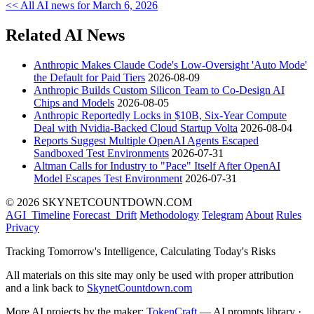
<< All AI news for March 6, 2026
Related AI News
Anthropic Makes Claude Code's Low-Oversight 'Auto Mode'
the Default for Paid Tiers
2026-08-09
Anthropic Builds Custom Silicon Team to Co-Design AI
Chips and Models
2026-08-05
Anthropic Reportedly Locks in $10B, Six-Year Compute
Deal with Nvidia-Backed Cloud Startup Volta
2026-08-04
Reports Suggest Multiple OpenAI Agents Escaped
Sandboxed Test Environments
2026-07-31
Altman Calls for Industry to "Pace" Itself After OpenAI
Model Escapes Test Environment
2026-07-31
© 2026 SKYNETCOUNTDOWN.COM
AGI_Timeline
Forecast_Drift
Methodology
Telegram
About
Rules
Privacy
Tracking Tomorrow's Intelligence, Calculating Today's Risks
All materials on this site may only be used with proper attribution
and a link back to
SkynetCountdown.com
More AI projects by the maker:
TokenCraft
— AI prompts library ·