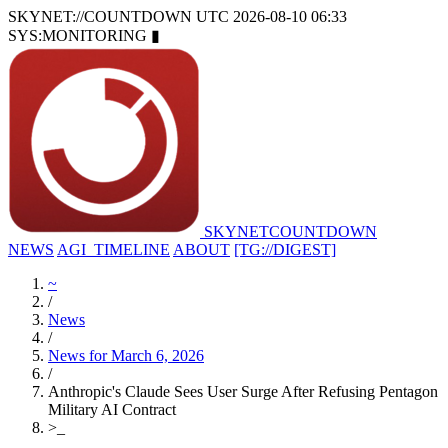
SKYNET://COUNTDOWN
UTC 2026-08-10 06:33
SYS:MONITORING
▮
SKYNET
COUNTDOWN
NEWS
AGI_TIMELINE
ABOUT
[TG://DIGEST]
~
/
News
/
News for March 6, 2026
/
Anthropic's Claude Sees User Surge After Refusing Pentagon
Military AI Contract
>
_