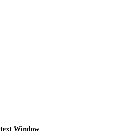
ntext Window