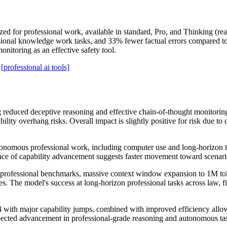
 for professional work, available in standard, Pro, and Thinking (reas
onal knowledge work tasks, and 33% fewer factual errors compared to 
nitoring as an effective safety tool.
[professional ai tools]
reduced deceptive reasoning and effective chain-of-thought monitoring
bility overhang risks. Overall impact is slightly positive for risk due
nomous professional work, including computer use and long-horizon tas
ace of capability advancement suggests faster movement toward scenari
ofessional benchmarks, massive context window expansion to 1M token
ities. The model's success at long-horizon professional tasks across l
ith major capability jumps, combined with improved efficiency allowin
expected advancement in professional-grade reasoning and autonomous t