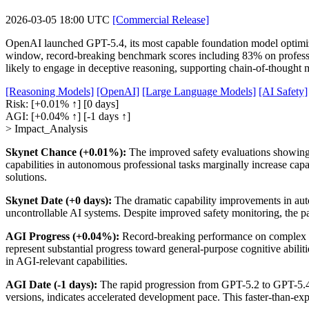
2026-03-05 18:00 UTC
[Commercial Release]
OpenAI launched GPT-5.4, its most capable foundation model optimized
window, record-breaking benchmark scores including 83% on professi
likely to engage in deceptive reasoning, supporting chain-of-thought mo
[Reasoning Models]
[OpenAI]
[Large Language Models]
[AI Safety]
Risk:
[+0.01% ↑]
[0 days]
AGI:
[+0.04% ↑]
[-1 days ↑]
> Impact_Analysis
Skynet Chance (+0.01%):
The improved safety evaluations showing 
capabilities in autonomous professional tasks marginally increase capa
solutions.
Skynet Date (+0 days):
The dramatic capability improvements in auto
uncontrollable AI systems. Despite improved safety monitoring, the p
AGI Progress (+0.04%):
Record-breaking performance on complex pr
represent substantial progress toward general-purpose cognitive abil
in AGI-relevant capabilities.
AGI Date (-1 days):
The rapid progression from GPT-5.2 to GPT-5.4 w
versions, indicates accelerated development pace. This faster-than-