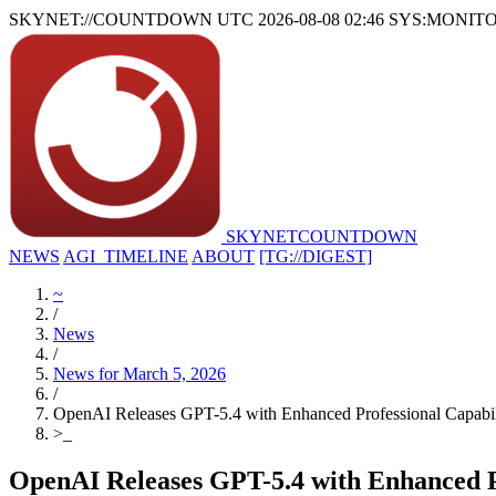
SKYNET://COUNTDOWN
UTC 2026-08-08 02:46
SYS:MONIT
SKYNET
COUNTDOWN
NEWS
AGI_TIMELINE
ABOUT
[TG://DIGEST]
~
/
News
/
News for March 5, 2026
/
OpenAI Releases GPT-5.4 with Enhanced Professional Capabi
>
_
OpenAI Releases GPT-5.4 with Enhanced P