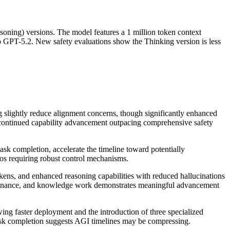
oning) versions. The model features a 1 million token context
GPT-5.2. New safety evaluations show the Thinking version is less
 slightly reduce alignment concerns, though significantly enhanced
 to continued capability advancement outpacing comprehensive safety
k completion, accelerate the timeline toward potentially
os requiring robust control mechanisms.
s, and enhanced reasoning capabilities with reduced hallucinations
aw, finance, and knowledge work demonstrates meaningful advancement
g faster deployment and the introduction of three specialized
ask completion suggests AGI timelines may be compressing.