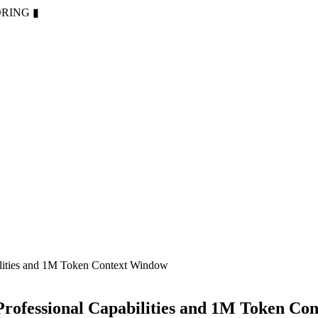
ORING
▮
lities and 1M Token Context Window
rofessional Capabilities and 1M Token Co