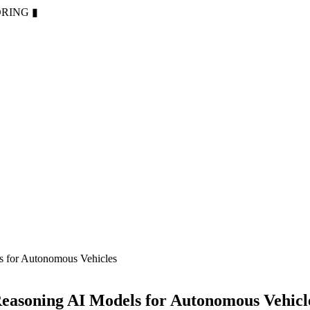
ORING
▮
s for Autonomous Vehicles
easoning AI Models for Autonomous Vehicl