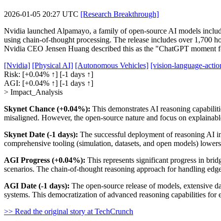
2026-01-05 20:27 UTC
[Research Breakthrough]
Nvidia launched Alpamayo, a family of open-source AI models includi
using chain-of-thought processing. The release includes over 1,700 ho
Nvidia CEO Jensen Huang described this as the "ChatGPT moment for p
[Nvidia]
[Physical AI]
[Autonomous Vehicles]
[vision-language-acti
Risk:
[+0.04% ↑]
[-1 days ↑]
AGI:
[+0.04% ↑]
[-1 days ↑]
> Impact_Analysis
Skynet Chance (+0.04%):
This demonstrates AI reasoning capabiliti
misaligned. However, the open-source nature and focus on explainable r
Skynet Date (-1 days):
The successful deployment of reasoning AI in
comprehensive tooling (simulation, datasets, and open models) lowers 
AGI Progress (+0.04%):
This represents significant progress in bri
scenarios. The chain-of-thought reasoning approach for handling edge
AGI Date (-1 days):
The open-source release of models, extensive da
systems. This democratization of advanced reasoning capabilities for 
>> Read the original story at TechCrunch