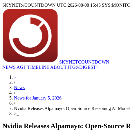
SKYNET://COUNTDOWN
UTC 2026-08-08 15:45
SYS:MONIT
SKYNET
COUNTDOWN
NEWS
AGI_TIMELINE
ABOUT
[TG://DIGEST]
~
/
News
/
News for January 5, 2026
/
Nvidia Releases Alpamayo: Open-Source Reasoning AI Model
>
_
Nvidia Releases Alpamayo: Open-Source R