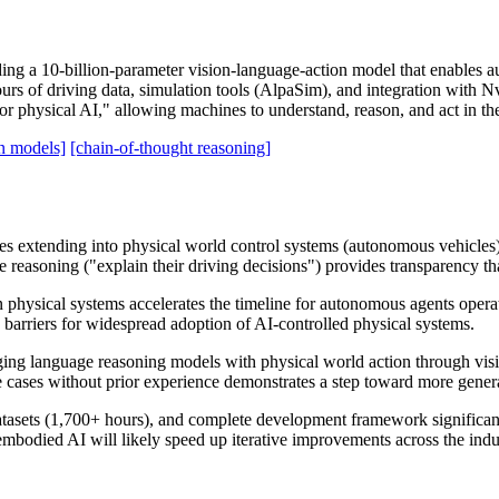
ng a 10-billion-parameter vision-language-action model that enables a
urs of driving data, simulation tools (AlpaSim), and integration with N
hysical AI," allowing machines to understand, reason, and act in the
on models]
[chain-of-thought reasoning]
es extending into physical world control systems (autonomous vehicles),
easoning ("explain their driving decisions") provides transparency that
 physical systems accelerates the timeline for autonomous agents opera
barriers for widespread adoption of AI-controlled physical systems.
dging language reasoning models with physical world action through visi
 cases without prior experience demonstrates a step toward more genera
tasets (1,700+ hours), and complete development framework significant
embodied AI will likely speed up iterative improvements across the indu