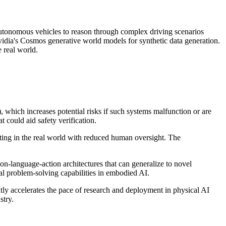
utonomous vehicles to reason through complex driving scenarios
vidia's Cosmos generative world models for synthetic data generation.
 real world.
 which increases potential risks if such systems malfunction or are
 could aid safety verification.
ting in the real world with reduced human oversight. The
on-language-action architectures that can generalize to novel
l problem-solving capabilities in embodied AI.
ly accelerates the pace of research and deployment in physical AI
stry.