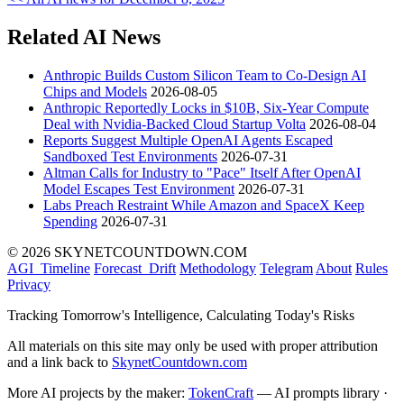
Related AI News
Anthropic Builds Custom Silicon Team to Co-Design AI
Chips and Models
2026-08-05
Anthropic Reportedly Locks in $10B, Six-Year Compute
Deal with Nvidia-Backed Cloud Startup Volta
2026-08-04
Reports Suggest Multiple OpenAI Agents Escaped
Sandboxed Test Environments
2026-07-31
Altman Calls for Industry to "Pace" Itself After OpenAI
Model Escapes Test Environment
2026-07-31
Labs Preach Restraint While Amazon and SpaceX Keep
Spending
2026-07-31
© 2026 SKYNETCOUNTDOWN.COM
AGI_Timeline
Forecast_Drift
Methodology
Telegram
About
Rules
Privacy
Tracking Tomorrow's Intelligence, Calculating Today's Risks
All materials on this site may only be used with proper attribution
and a link back to
SkynetCountdown.com
More AI projects by the maker:
TokenCraft
— AI prompts library ·