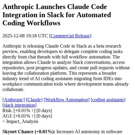
Anthropic Launches Claude Code
Integration in Slack for Automated
Coding Workflows
2025-12-08 19:18 UTC
[Commercial Release]
Anthropic is releasing Claude Code in Slack as a beta research
preview, enabling developers to delegate complete coding tasks
directly from chat threads with full workflow automation. The
integration allows Claude to analyze Slack conversations, access
repositories, post progress updates, and create pull requests without
leaving the collaboration platform. This represents a broader
industry trend of AI coding assistants migrating from IDEs into
workplace communication tools where development teams already
collaborate.
[Anthropic]
[Claude]
[Workflow Automation]
[coding assistants]
[slack integration]
Risk:
[+0.01% ↑]
[0 days]
AGI:
[+0.01% ↑]
[0 days]
> Impact_Analysis
Skynet Chance (+0.01%):
Increases AI autonomy in software