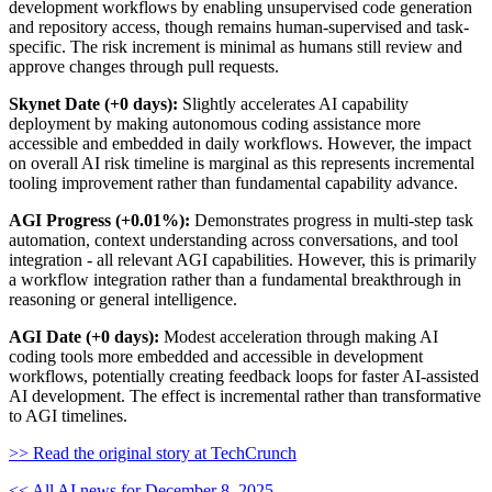
development workflows by enabling unsupervised code generation
and repository access, though remains human-supervised and task-
specific. The risk increment is minimal as humans still review and
approve changes through pull requests.
Skynet Date (+0 days):
Slightly accelerates AI capability
deployment by making autonomous coding assistance more
accessible and embedded in daily workflows. However, the impact
on overall AI risk timeline is marginal as this represents incremental
tooling improvement rather than fundamental capability advance.
AGI Progress (+0.01%):
Demonstrates progress in multi-step task
automation, context understanding across conversations, and tool
integration - all relevant AGI capabilities. However, this is primarily
a workflow integration rather than a fundamental breakthrough in
reasoning or general intelligence.
AGI Date (+0 days):
Modest acceleration through making AI
coding tools more embedded and accessible in development
workflows, potentially creating feedback loops for faster AI-assisted
AI development. The effect is incremental rather than transformative
to AGI timelines.
>> Read the original story at TechCrunch
<< All AI news for December 8, 2025