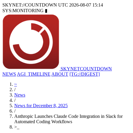
SKYNET://COUNTDOWN
UTC 2026-08-07 15:14
SYS:MONITORING
▮
SKYNET
COUNTDOWN
NEWS
AGI_TIMELINE
ABOUT
[TG://DIGEST]
~
/
News
/
News for December 8, 2025
/
Anthropic Launches Claude Code Integration in Slack for
Automated Coding Workflows
>
_