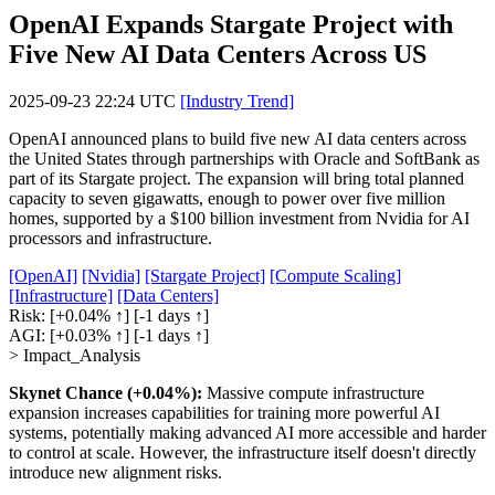
OpenAI Expands Stargate Project with
Five New AI Data Centers Across US
2025-09-23 22:24 UTC
[Industry Trend]
OpenAI announced plans to build five new AI data centers across
the United States through partnerships with Oracle and SoftBank as
part of its Stargate project. The expansion will bring total planned
capacity to seven gigawatts, enough to power over five million
homes, supported by a $100 billion investment from Nvidia for AI
processors and infrastructure.
[OpenAI]
[Nvidia]
[Stargate Project]
[Compute Scaling]
[Infrastructure]
[Data Centers]
Risk:
[+0.04% ↑]
[-1 days ↑]
AGI:
[+0.03% ↑]
[-1 days ↑]
> Impact_Analysis
Skynet Chance (+0.04%):
Massive compute infrastructure
expansion increases capabilities for training more powerful AI
systems, potentially making advanced AI more accessible and harder
to control at scale. However, the infrastructure itself doesn't directly
introduce new alignment risks.