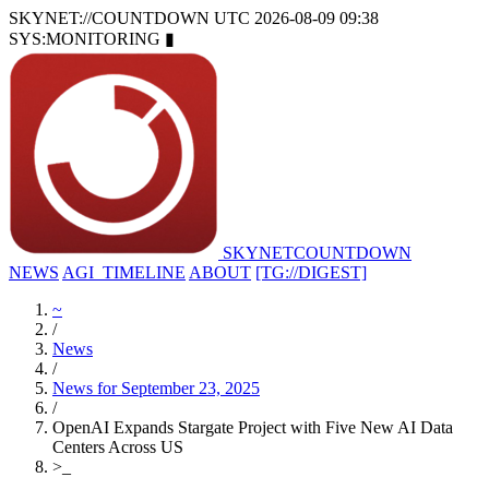
SKYNET://COUNTDOWN
UTC 2026-08-09 09:38
SYS:MONITORING
▮
SKYNET
COUNTDOWN
NEWS
AGI_TIMELINE
ABOUT
[TG://DIGEST]
~
/
News
/
News for September 23, 2025
/
OpenAI Expands Stargate Project with Five New AI Data
Centers Across US
>
_