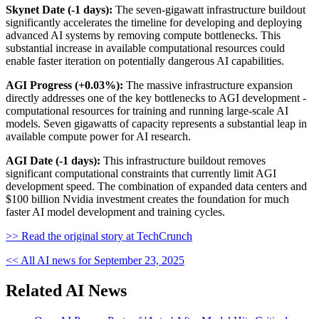
Skynet Date (-1 days):
The seven-gigawatt infrastructure buildout
significantly accelerates the timeline for developing and deploying
advanced AI systems by removing compute bottlenecks. This
substantial increase in available computational resources could
enable faster iteration on potentially dangerous AI capabilities.
AGI Progress (+0.03%):
The massive infrastructure expansion
directly addresses one of the key bottlenecks to AGI development -
computational resources for training and running large-scale AI
models. Seven gigawatts of capacity represents a substantial leap in
available compute power for AI research.
AGI Date (-1 days):
This infrastructure buildout removes
significant computational constraints that currently limit AGI
development speed. The combination of expanded data centers and
$100 billion Nvidia investment creates the foundation for much
faster AI model development and training cycles.
>> Read the original story at TechCrunch
<< All AI news for September 23, 2025
Related AI News