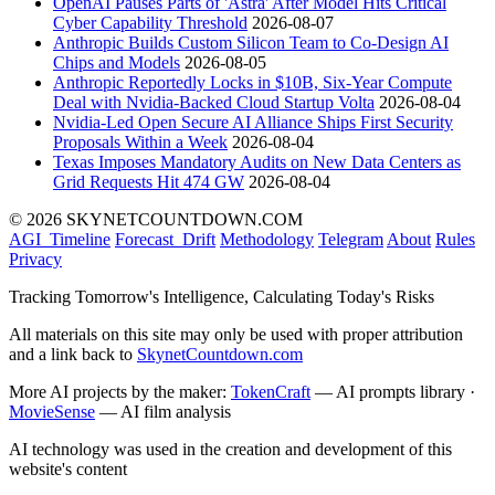
OpenAI Pauses Parts of 'Astra' After Model Hits Critical
Cyber Capability Threshold
2026-08-07
Anthropic Builds Custom Silicon Team to Co-Design AI
Chips and Models
2026-08-05
Anthropic Reportedly Locks in $10B, Six-Year Compute
Deal with Nvidia-Backed Cloud Startup Volta
2026-08-04
Nvidia-Led Open Secure AI Alliance Ships First Security
Proposals Within a Week
2026-08-04
Texas Imposes Mandatory Audits on New Data Centers as
Grid Requests Hit 474 GW
2026-08-04
© 2026 SKYNETCOUNTDOWN.COM
AGI_Timeline
Forecast_Drift
Methodology
Telegram
About
Rules
Privacy
Tracking Tomorrow's Intelligence, Calculating Today's Risks
All materials on this site may only be used with proper attribution
and a link back to
SkynetCountdown.com
More AI projects by the maker:
TokenCraft
— AI prompts library ·
MovieSense
— AI film analysis
AI technology was used in the creation and development of this
website's content