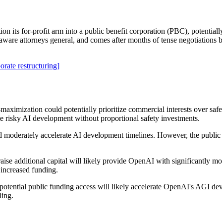
 its for-profit arm into a public benefit corporation (PBC), potentiall
laware attorneys general, and comes after months of tense negotiation
orate restructuring]
maximization could potentially prioritize commercial interests over safe
te risky AI development without proportional safety investments.
ld moderately accelerate AI development timelines. However, the public 
 raise additional capital will likely provide OpenAI with significantly
 increased funding.
d potential public funding access will likely accelerate OpenAI's AGI d
ling.