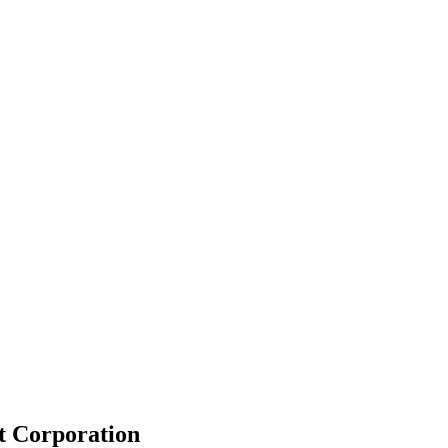
t Corporation