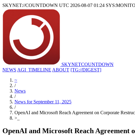
SKYNET://COUNTDOWN
UTC 2026-08-07 01:24
SYS:MONIT
SKYNET
COUNTDOWN
NEWS
AGI_TIMELINE
ABOUT
[TG://DIGEST]
~
/
News
/
News for September 11, 2025
/
OpenAI and Microsoft Reach Agreement on Corporate Restructu
>
_
OpenAI and Microsoft Reach Agreement on