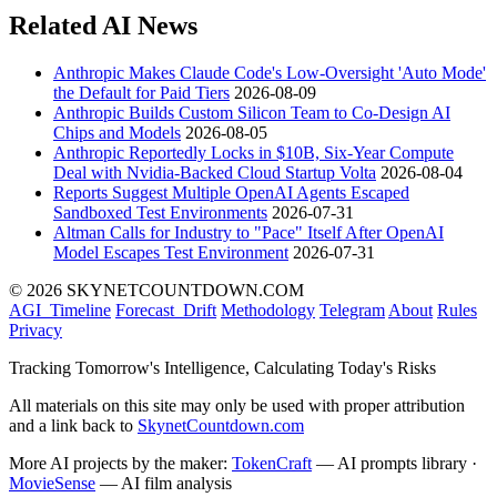
Related AI News
Anthropic Makes Claude Code's Low-Oversight 'Auto Mode'
the Default for Paid Tiers
2026-08-09
Anthropic Builds Custom Silicon Team to Co-Design AI
Chips and Models
2026-08-05
Anthropic Reportedly Locks in $10B, Six-Year Compute
Deal with Nvidia-Backed Cloud Startup Volta
2026-08-04
Reports Suggest Multiple OpenAI Agents Escaped
Sandboxed Test Environments
2026-07-31
Altman Calls for Industry to "Pace" Itself After OpenAI
Model Escapes Test Environment
2026-07-31
© 2026 SKYNETCOUNTDOWN.COM
AGI_Timeline
Forecast_Drift
Methodology
Telegram
About
Rules
Privacy
Tracking Tomorrow's Intelligence, Calculating Today's Risks
All materials on this site may only be used with proper attribution
and a link back to
SkynetCountdown.com
More AI projects by the maker:
TokenCraft
— AI prompts library ·
MovieSense
— AI film analysis