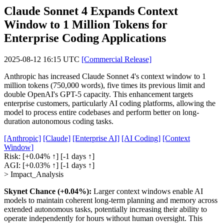
Claude Sonnet 4 Expands Context
Window to 1 Million Tokens for
Enterprise Coding Applications
2025-08-12 16:15 UTC
[Commercial Release]
Anthropic has increased Claude Sonnet 4's context window to 1
million tokens (750,000 words), five times its previous limit and
double OpenAI's GPT-5 capacity. This enhancement targets
enterprise customers, particularly AI coding platforms, allowing the
model to process entire codebases and perform better on long-
duration autonomous coding tasks.
[Anthropic]
[Claude]
[Enterprise AI]
[AI Coding]
[Context
Window]
Risk:
[+0.04% ↑]
[-1 days ↑]
AGI:
[+0.03% ↑]
[-1 days ↑]
> Impact_Analysis
Skynet Chance (+0.04%):
Larger context windows enable AI
models to maintain coherent long-term planning and memory across
extended autonomous tasks, potentially increasing their ability to
operate independently for hours without human oversight. This