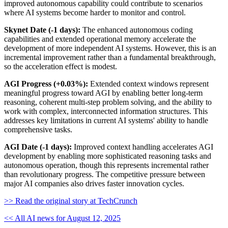
improved autonomous capability could contribute to scenarios
where AI systems become harder to monitor and control.
Skynet Date (-1 days):
The enhanced autonomous coding
capabilities and extended operational memory accelerate the
development of more independent AI systems. However, this is an
incremental improvement rather than a fundamental breakthrough,
so the acceleration effect is modest.
AGI Progress (+0.03%):
Extended context windows represent
meaningful progress toward AGI by enabling better long-term
reasoning, coherent multi-step problem solving, and the ability to
work with complex, interconnected information structures. This
addresses key limitations in current AI systems' ability to handle
comprehensive tasks.
AGI Date (-1 days):
Improved context handling accelerates AGI
development by enabling more sophisticated reasoning tasks and
autonomous operation, though this represents incremental rather
than revolutionary progress. The competitive pressure between
major AI companies also drives faster innovation cycles.
>> Read the original story at TechCrunch
<< All AI news for August 12, 2025