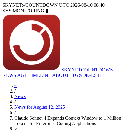
SKYNET://COUNTDOWN
UTC 2026-08-10 08:40
SYS:MONITORING
▮
SKYNET
COUNTDOWN
NEWS
AGI_TIMELINE
ABOUT
[TG://DIGEST]
~
/
News
/
News for August 12, 2025
/
Claude Sonnet 4 Expands Context Window to 1 Million
Tokens for Enterprise Coding Applications
>
_