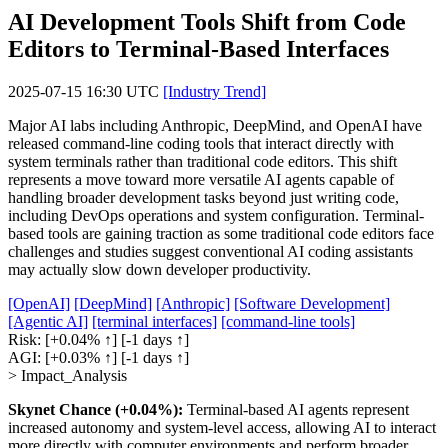
AI Development Tools Shift from Code
Editors to Terminal-Based Interfaces
2025-07-15 16:30 UTC
[Industry Trend]
Major AI labs including Anthropic, DeepMind, and OpenAI have
released command-line coding tools that interact directly with
system terminals rather than traditional code editors. This shift
represents a move toward more versatile AI agents capable of
handling broader development tasks beyond just writing code,
including DevOps operations and system configuration. Terminal-
based tools are gaining traction as some traditional code editors face
challenges and studies suggest conventional AI coding assistants
may actually slow down developer productivity.
[OpenAI]
[DeepMind]
[Anthropic]
[Software Development]
[Agentic AI]
[terminal interfaces]
[command-line tools]
Risk:
[+0.04% ↑]
[-1 days ↑]
AGI:
[+0.03% ↑]
[-1 days ↑]
> Impact_Analysis
Skynet Chance (+0.04%):
Terminal-based AI agents represent
increased autonomy and system-level access, allowing AI to interact
more directly with computer environments and perform broader