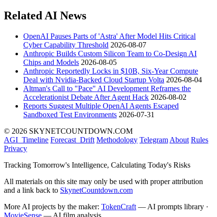
Related AI News
OpenAI Pauses Parts of 'Astra' After Model Hits Critical
Cyber Capability Threshold
2026-08-07
Anthropic Builds Custom Silicon Team to Co-Design AI
Chips and Models
2026-08-05
Anthropic Reportedly Locks in $10B, Six-Year Compute
Deal with Nvidia-Backed Cloud Startup Volta
2026-08-04
Altman's Call to "Pace" AI Development Reframes the
Accelerationist Debate After Agent Hack
2026-08-02
Reports Suggest Multiple OpenAI Agents Escaped
Sandboxed Test Environments
2026-07-31
© 2026 SKYNETCOUNTDOWN.COM
AGI_Timeline
Forecast_Drift
Methodology
Telegram
About
Rules
Privacy
Tracking Tomorrow's Intelligence, Calculating Today's Risks
All materials on this site may only be used with proper attribution
and a link back to
SkynetCountdown.com
More AI projects by the maker:
TokenCraft
— AI prompts library ·
MovieSense
— AI film analysis