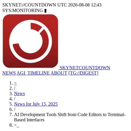
SKYNET://COUNTDOWN
UTC 2026-08-08 12:43
SYS:MONITORING
▮
SKYNET
COUNTDOWN
NEWS
AGI_TIMELINE
ABOUT
[TG://DIGEST]
~
/
News
/
News for July 15, 2025
/
AI Development Tools Shift from Code Editors to Terminal-
Based Interfaces
>
_