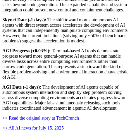
tasks beyond code generation. This expanded capability and system
integration could present new control and containment challenges.
Skynet Date (-1 days):
The shift toward more autonomous AI
agents with direct system access accelerates the development of AI
systems that can independently manipulate computing environments.
However, the current limitations (solving only ~50% of benchmark
problems) suggest the acceleration is modest.
AGI Progress (+0.03%):
Terminal-based AI tools demonstrate
progress toward more general-purpose AI agents that can handle
diverse tasks across entire computing environments rather than
narrow code generation. This represents a step toward the kind of
flexible problem-solving and environmental interaction characteristic
of AGI.
AGI Date (-1 days):
The development of AI agents capable of
autonomous system interaction and step-by-step problem-solving
across diverse computing environments accelerates progress toward
AGI capabilities. Major labs simultaneously releasing such tools
indicates coordinated advancement in agentic AI development.
>> Read the original story at TechCrunch
<< All AI news for July 15, 2025