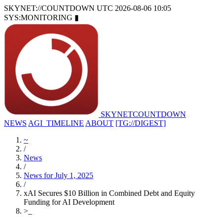
SKYNET://COUNTDOWN
UTC 2026-08-06 10:05
SYS:MONITORING
▮
SKYNET
COUNTDOWN
NEWS
AGI_TIMELINE
ABOUT
[TG://DIGEST]
~
/
News
/
News for July 1, 2025
/
xAI Secures $10 Billion in Combined Debt and Equity
Funding for AI Development
>
_