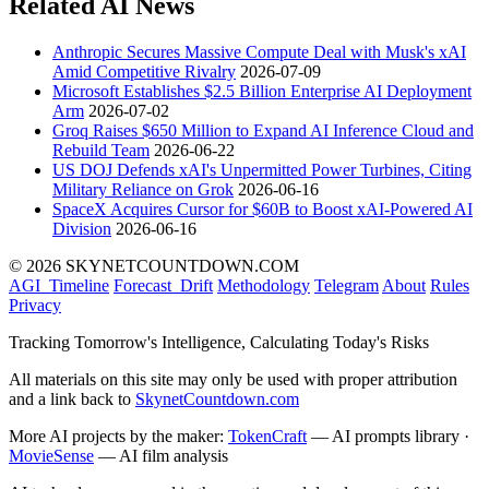
Related AI News
Anthropic Secures Massive Compute Deal with Musk's xAI
Amid Competitive Rivalry
2026-07-09
Microsoft Establishes $2.5 Billion Enterprise AI Deployment
Arm
2026-07-02
Groq Raises $650 Million to Expand AI Inference Cloud and
Rebuild Team
2026-06-22
US DOJ Defends xAI's Unpermitted Power Turbines, Citing
Military Reliance on Grok
2026-06-16
SpaceX Acquires Cursor for $60B to Boost xAI-Powered AI
Division
2026-06-16
© 2026 SKYNETCOUNTDOWN.COM
AGI_Timeline
Forecast_Drift
Methodology
Telegram
About
Rules
Privacy
Tracking Tomorrow's Intelligence, Calculating Today's Risks
All materials on this site may only be used with proper attribution
and a link back to
SkynetCountdown.com
More AI projects by the maker:
TokenCraft
— AI prompts library ·
MovieSense
— AI film analysis