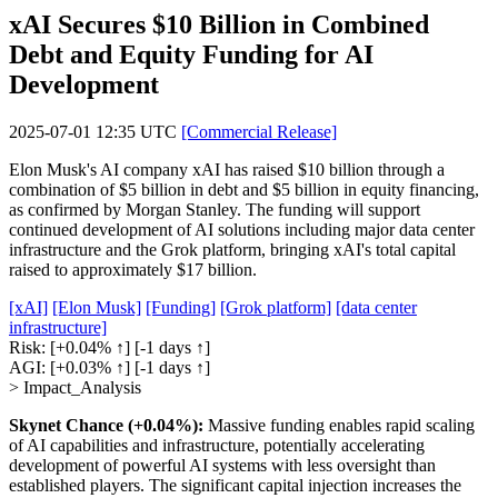
xAI Secures $10 Billion in Combined
Debt and Equity Funding for AI
Development
2025-07-01 12:35 UTC
[Commercial Release]
Elon Musk's AI company xAI has raised $10 billion through a
combination of $5 billion in debt and $5 billion in equity financing,
as confirmed by Morgan Stanley. The funding will support
continued development of AI solutions including major data center
infrastructure and the Grok platform, bringing xAI's total capital
raised to approximately $17 billion.
[xAI]
[Elon Musk]
[Funding]
[Grok platform]
[data center
infrastructure]
Risk:
[+0.04% ↑]
[-1 days ↑]
AGI:
[+0.03% ↑]
[-1 days ↑]
> Impact_Analysis
Skynet Chance (+0.04%):
Massive funding enables rapid scaling
of AI capabilities and infrastructure, potentially accelerating
development of powerful AI systems with less oversight than
established players. The significant capital injection increases the