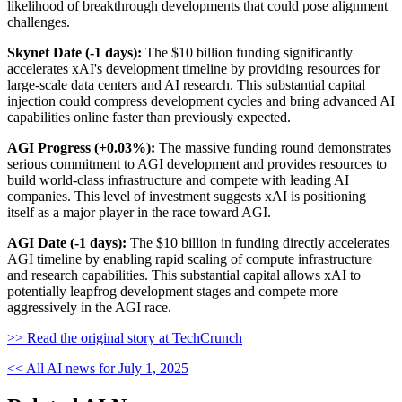
likelihood of breakthrough developments that could pose alignment
challenges.
Skynet Date (-1 days):
The $10 billion funding significantly
accelerates xAI's development timeline by providing resources for
large-scale data centers and AI research. This substantial capital
injection could compress development cycles and bring advanced AI
capabilities online faster than previously expected.
AGI Progress (+0.03%):
The massive funding round demonstrates
serious commitment to AGI development and provides resources to
build world-class infrastructure and compete with leading AI
companies. This level of investment suggests xAI is positioning
itself as a major player in the race toward AGI.
AGI Date (-1 days):
The $10 billion in funding directly accelerates
AGI timeline by enabling rapid scaling of compute infrastructure
and research capabilities. This substantial capital allows xAI to
potentially leapfrog development stages and compete more
aggressively in the AGI race.
>> Read the original story at TechCrunch
<< All AI news for July 1, 2025